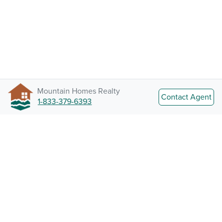
Mountain Homes Realty
Contact Agent
1-833-379-6393