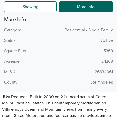
Showing
More Info
More Info
Category
Residential - Single Family
Status
Active
Square Feet
5369
Acreage
2.1268
MLS #
26634061
County
Los Angeles
JUst Reduced. Built in 2000 on 2.1 fenced acres of Gated
Malibu Pacifica Estates. This contemporary Mediterranian
Villa enjoys Ocean and Mountain views from nearly every
room. Gated Motorcourt and four car garage provides ample