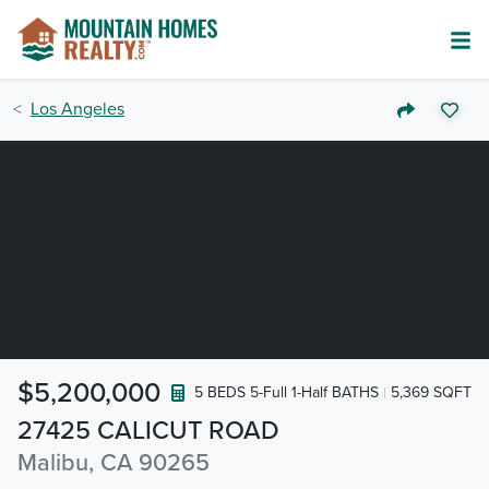
Los Angeles
$5,200,000
5 BEDS 5-Full 1-Half BATHS
5,369 SQFT
27425 CALICUT ROAD
Malibu, CA 90265