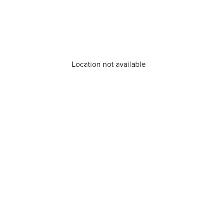
Location not available