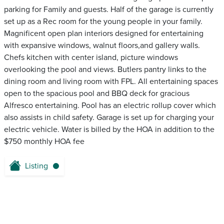
parking for Family and guests. Half of the garage is currently
set up as a Rec room for the young people in your family.
Magnificent open plan interiors designed for entertaining
with expansive windows, walnut floors,and gallery walls.
Chefs kitchen with center island, picture windows
overlooking the pool and views. Butlers pantry links to the
dining room and living room with FPL. All entertaining spaces
open to the spacious pool and BBQ deck for gracious
Alfresco entertaining. Pool has an electric rollup cover which
also assists in child safety. Garage is set up for charging your
electric vehicle. Water is billed by the HOA in addition to the
$750 monthly HOA fee
Listing