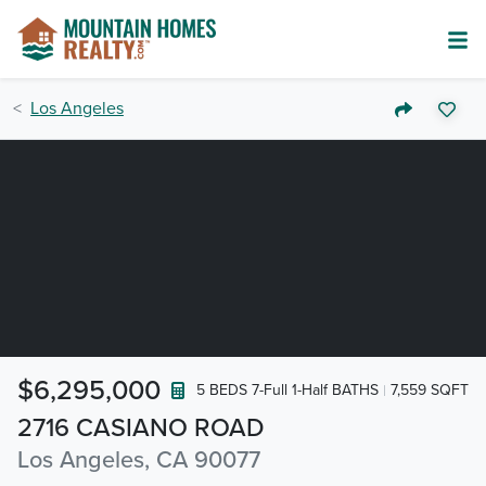
Los Angeles
$6,295,000
5 BEDS 7-Full 1-Half BATHS
7,559 SQFT
2716 CASIANO ROAD
Los Angeles, CA 90077