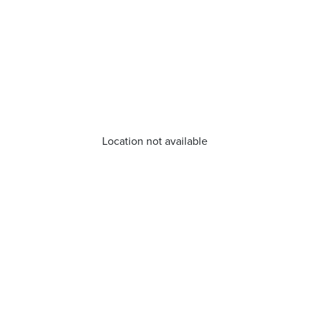
Location not available