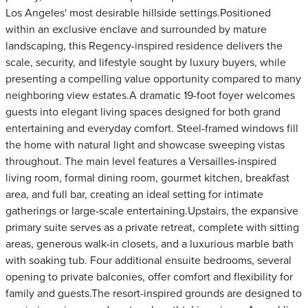
Los Angeles' most desirable hillside settings.Positioned
within an exclusive enclave and surrounded by mature
landscaping, this Regency-inspired residence delivers the
scale, security, and lifestyle sought by luxury buyers, while
presenting a compelling value opportunity compared to many
neighboring view estates.A dramatic 19-foot foyer welcomes
guests into elegant living spaces designed for both grand
entertaining and everyday comfort. Steel-framed windows fill
the home with natural light and showcase sweeping vistas
throughout. The main level features a Versailles-inspired
living room, formal dining room, gourmet kitchen, breakfast
area, and full bar, creating an ideal setting for intimate
gatherings or large-scale entertaining.Upstairs, the expansive
primary suite serves as a private retreat, complete with sitting
areas, generous walk-in closets, and a luxurious marble bath
with soaking tub. Four additional ensuite bedrooms, several
opening to private balconies, offer comfort and flexibility for
family and guests.The resort-inspired grounds are designed to