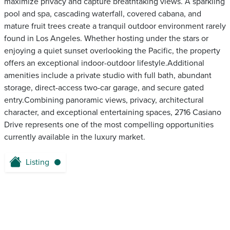
maximize privacy and capture breathtaking views. A sparkling
pool and spa, cascading waterfall, covered cabana, and
mature fruit trees create a tranquil outdoor environment rarely
found in Los Angeles. Whether hosting under the stars or
enjoying a quiet sunset overlooking the Pacific, the property
offers an exceptional indoor-outdoor lifestyle.Additional
amenities include a private studio with full bath, abundant
storage, direct-access two-car garage, and secure gated
entry.Combining panoramic views, privacy, architectural
character, and exceptional entertaining spaces, 2716 Casiano
Drive represents one of the most compelling opportunities
currently available in the luxury market.
Listing