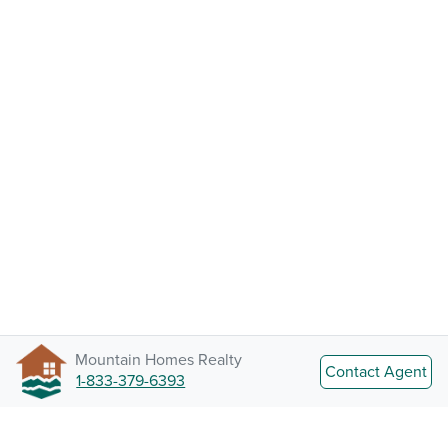
Mountain Homes Realty
Contact Agent
1-833-379-6393