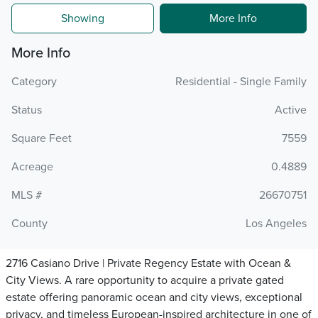
Showing
More Info
More Info
Category
Residential - Single Family
Status
Active
Square Feet
7559
Acreage
0.4889
MLS #
26670751
County
Los Angeles
2716 Casiano Drive | Private Regency Estate with Ocean &
City Views. A rare opportunity to acquire a private gated
estate offering panoramic ocean and city views, exceptional
privacy, and timeless European-inspired architecture in one of