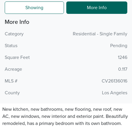
Showing
More Info
More Info
Category
Residential - Single Family
Status
Pending
Square Feet
1246
Acreage
0.117
MLS #
CV26136016
County
Los Angeles
New kitchen, new bathrooms, new flooring, new roof, new
AC, new windows, new interior and exterior paint. Beautifully
remodeled, has a primary bedroom with its own bathroom.