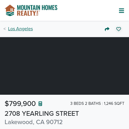
Los Angeles
$799,900
3 BEDS 2 BATHS
1,246 SQFT
2708 YEARLING STREET
Lakewood, CA 90712