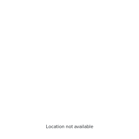
Location not available