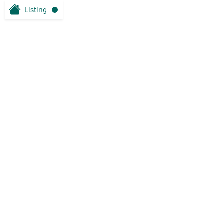
Listing