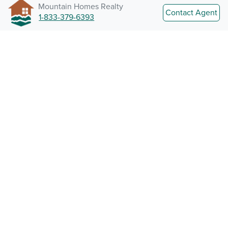
Mountain Homes Realty
Contact Agent
1-833-379-6393