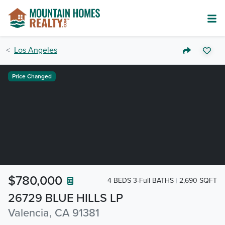
Los Angeles
Price Changed
$780,000
4 BEDS 3-Full BATHS
2,690 SQFT
26729 BLUE HILLS LP
Valencia, CA 91381