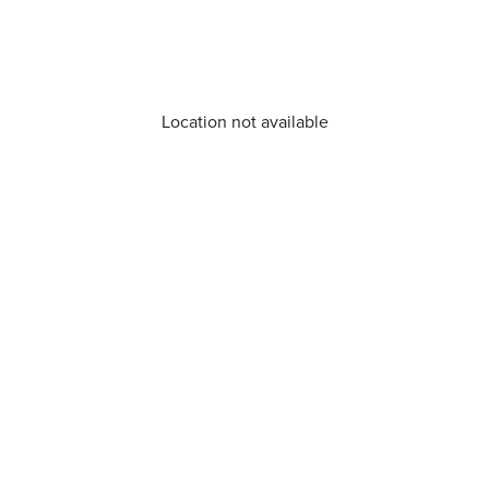
Location not available