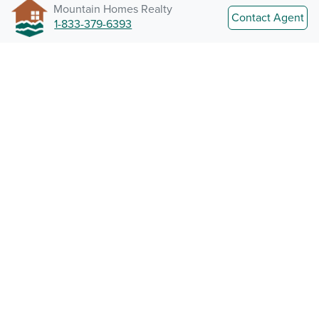
Mountain Homes Realty
Contact Agent
1-833-379-6393