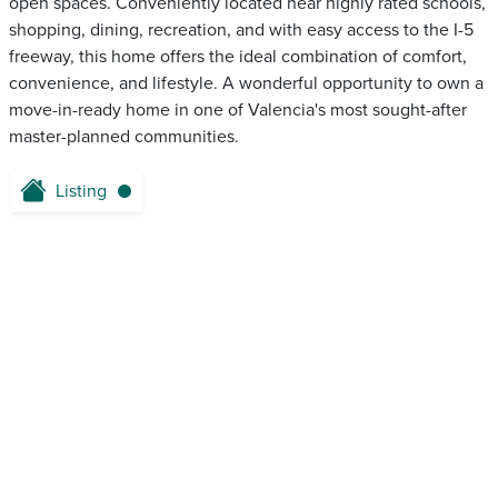
open spaces. Conveniently located near highly rated schools,
shopping, dining, recreation, and with easy access to the I-5
freeway, this home offers the ideal combination of comfort,
convenience, and lifestyle. A wonderful opportunity to own a
move-in-ready home in one of Valencia's most sought-after
master-planned communities.
Listing