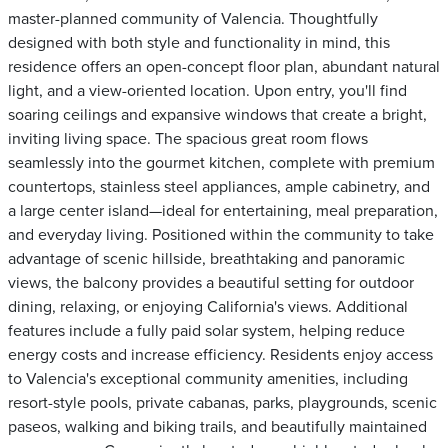
master-planned community of Valencia. Thoughtfully
designed with both style and functionality in mind, this
residence offers an open-concept floor plan, abundant natural
light, and a view-oriented location. Upon entry, you'll find
soaring ceilings and expansive windows that create a bright,
inviting living space. The spacious great room flows
seamlessly into the gourmet kitchen, complete with premium
countertops, stainless steel appliances, ample cabinetry, and
a large center island—ideal for entertaining, meal preparation,
and everyday living. Positioned within the community to take
advantage of scenic hillside, breathtaking and panoramic
views, the balcony provides a beautiful setting for outdoor
dining, relaxing, or enjoying California's views. Additional
features include a fully paid solar system, helping reduce
energy costs and increase efficiency. Residents enjoy access
to Valencia's exceptional community amenities, including
resort-style pools, private cabanas, parks, playgrounds, scenic
paseos, walking and biking trails, and beautifully maintained