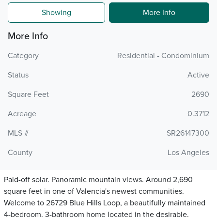
Showing
More Info
More Info
Category
Residential - Condominium
Status
Active
Square Feet
2690
Acreage
0.3712
MLS #
SR26147300
County
Los Angeles
Paid-off solar. Panoramic mountain views. Around 2,690
square feet in one of Valencia's newest communities.
Welcome to 26729 Blue Hills Loop, a beautifully maintained
4-bedroom, 3-bathroom home located in the desirable,