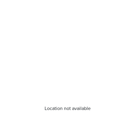
Location not available