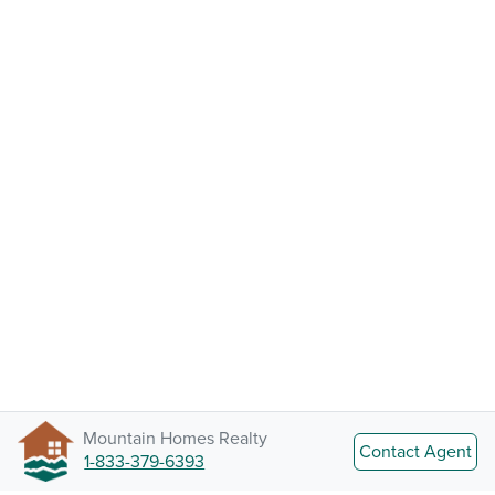
Mountain Homes Realty
Contact Agent
1-833-379-6393