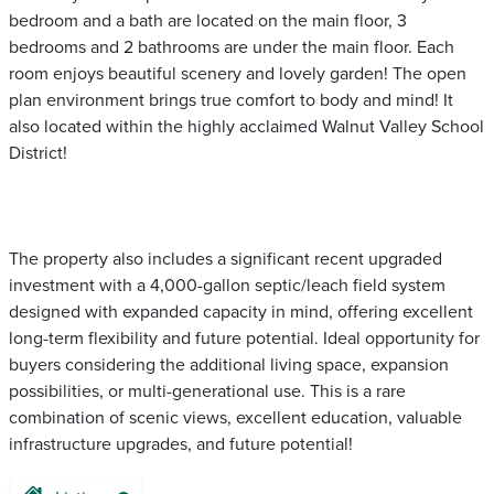
bedroom and a bath are located on the main floor, 3
bedrooms and 2 bathrooms are under the main floor. Each
room enjoys beautiful scenery and lovely garden! The open
plan environment brings true comfort to body and mind! It
also located within the highly acclaimed Walnut Valley School
District!
The property also includes a significant recent upgraded
investment with a 4,000-gallon septic/leach field system
designed with expanded capacity in mind, offering excellent
long-term flexibility and future potential. Ideal opportunity for
buyers considering the additional living space, expansion
possibilities, or multi-generational use. This is a rare
combination of scenic views, excellent education, valuable
infrastructure upgrades, and future potential!