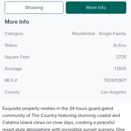
Showing
More Info
More Info
Category
Residential - Single Family
Status
Active
Square Feet
2725
Acreage
1.1305
MLS #
TR26112871
County
Los Angeles
Exquisite property nestles in the 24 hours guard-gated
community of The Country featuring stunning coastal and
Catalina Island views on clear days, creating a peaceful
resort-style atmosphere with incredible sunset scenery. One