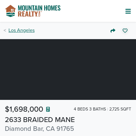
Los Angeles
$1,698,000
4 BEDS 3 BATHS
2,725 SQFT
2633 BRAIDED MANE
Diamond Bar, CA 91765