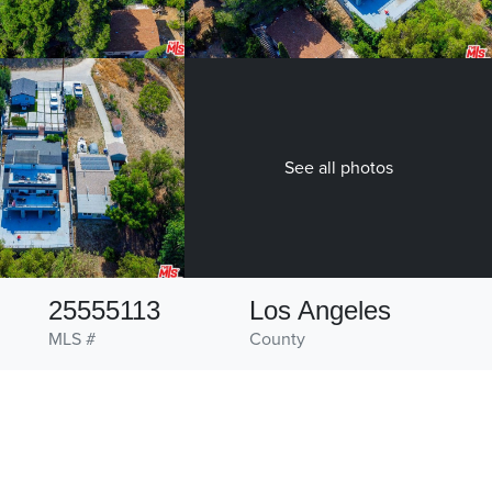
See all photos
25555113
Los Angeles
MLS #
County