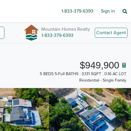
1-833-379-6393
Sign in
Mountain Homes Realty
Contact Agent
1-833-379-6393
$949,900
5 BEDS 5-Full BATHS
3,131 SQFT
0.16 AC LOT
Residential - Single Family