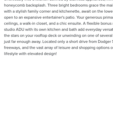
honeycomb backsplash. Three bright bedrooms grace the main
with a stylish family corner and kitchenette, await on the lower
open to an expansive entertainer's patio. Your generous primar
ceilings, a walk-in closet, and a chic ensuite. A flexible bonu
studio ADU with its own kitchen and bath add everyday versat
the stars on your rooftop deck or unwinding on one of several 
just far enough away. Located only a short drive from Dodger 
freeways, and the vast array of leisure and shopping options 
lifestyle with elevated design!