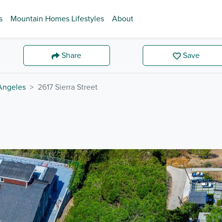
s
Mountain Homes Lifestyles
About
Share
Save
Angeles
2617 Sierra Street