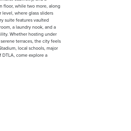
 floor, while two more, along
 level, where glass sliders
y suite features vaulted
s room, a laundry nook, and a
ility. Whether hosting under
serene terraces, the city feels
Stadium, local schools, major
of DTLA, come explore a