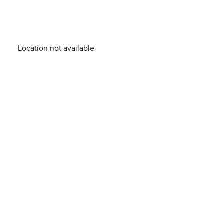
Location not available