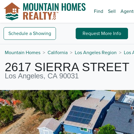
Find
Sell
Agent
Schedule a
Showing
Request
More Info
Mountain Homes
California
Los Angeles Region
Los 
2617 SIERRA STREET
Los Angeles, CA 90031