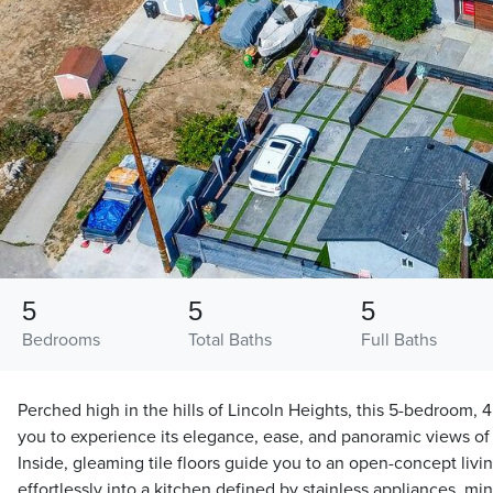
5
5
5
Bedrooms
Total Baths
Full Baths
Perched high in the hills of Lincoln Heights, this 5-bedroom, 
you to experience its elegance, ease, and panoramic views o
Inside, gleaming tile floors guide you to an open-concept livi
effortlessly into a kitchen defined by stainless appliances, min