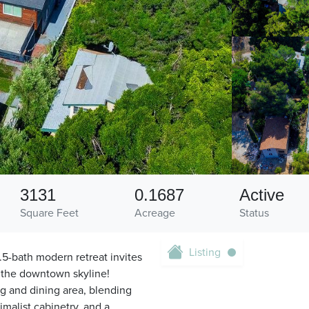
3131
0.1687
Active
Square Feet
Acreage
Status
Listing
4.5-bath modern retreat invites
f the downtown skyline!
ng and dining area, blending
imalist cabinetry, and a