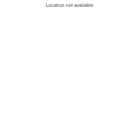
Location not available