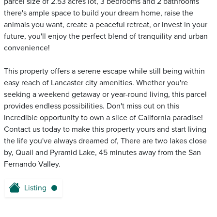
parcel size of 2.53 acres lot, 3 bedrooms and 2 bathrooms
there's ample space to build your dream home, raise the
animals you want, create a peaceful retreat, or invest in your
future, you'll enjoy the perfect blend of tranquility and urban
convenience!
This property offers a serene escape while still being within
easy reach of Lancaster city amenities. Whether you're
seeking a weekend getaway or year-round living, this parcel
provides endless possibilities. Don't miss out on this
incredible opportunity to own a slice of California paradise!
Contact us today to make this property yours and start living
the life you've always dreamed of, There are two lakes close
by, Quail and Pyramid Lake, 45 minutes away from the San
Fernando Valley.
Listing