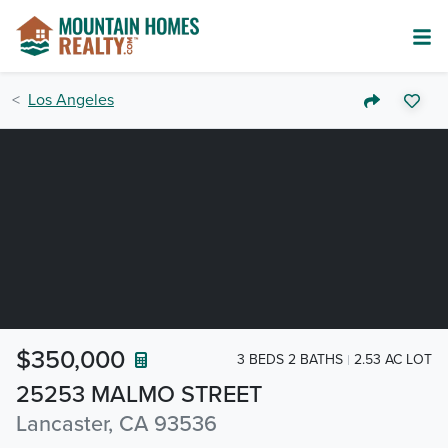
Los Angeles
$350,000
3 BEDS 2 BATHS
2.53 AC LOT
25253 MALMO STREET
Lancaster, CA 93536