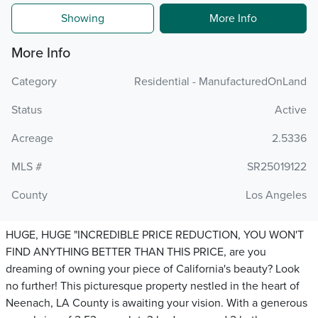
Showing
More Info
More Info
Category
Residential - ManufacturedOnLand
Status
Active
Acreage
2.5336
MLS #
SR25019122
County
Los Angeles
HUGE, HUGE "INCREDIBLE PRICE REDUCTION, YOU WON'T
FIND ANYTHING BETTER THAN THIS PRICE, are you
dreaming of owning your piece of California's beauty? Look
no further! This picturesque property nestled in the heart of
Neenach, LA County is awaiting your vision. With a generous