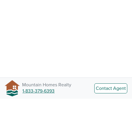
Mountain Homes Realty
Contact Agent
1-833-379-6393