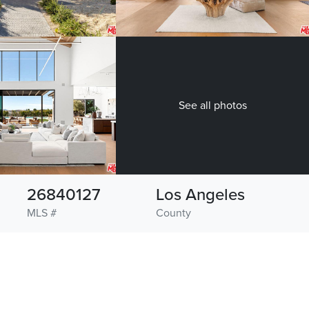
See all photos
26840127
Los Angeles
MLS #
County