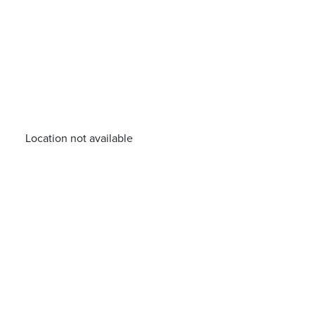
Location not available