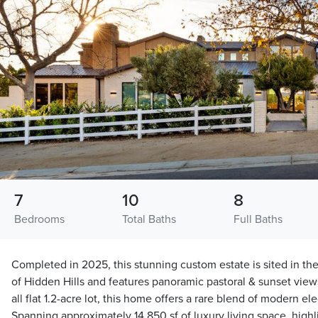
7
10
8
Bedrooms
Total Baths
Full Baths
Completed in 2025, this stunning custom estate is sited in th
of Hidden Hills and features panoramic pastoral & sunset views
all flat 1.2-acre lot, this home offers a rare blend of modern e
Spanning approximately 14,850 sf of luxury living space, highl