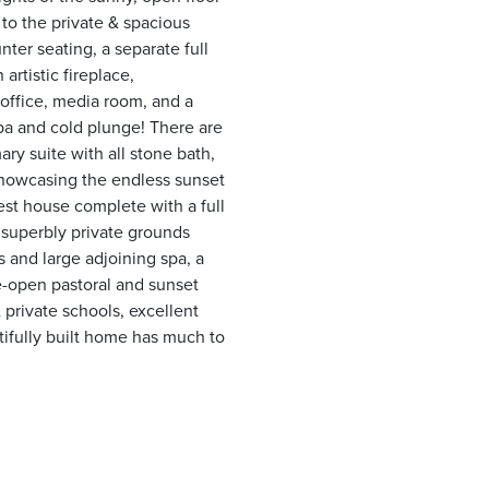
 to the private & spacious
nter seating, a separate full
artistic fireplace,
 office, media room, and a
pa and cold plunge! There are
ry suite with all stone bath,
showcasing the endless sunset
st house complete with a full
e superbly private grounds
ns and large adjoining spa, a
de-open pastoral and sunset
 private schools, excellent
tifully built home has much to