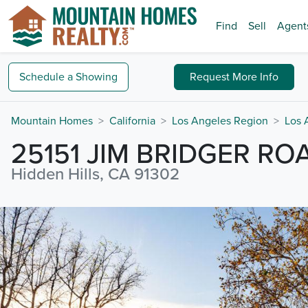
Find
Sell
Agent
Schedule a
Showing
Request
More Info
Mountain Homes
California
Los Angeles Region
Los 
25151 JIM BRIDGER RO
Hidden Hills, CA 91302