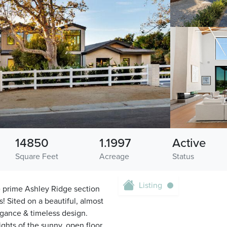
14850
1.1997
Active
Square Feet
Acreage
Status
Listing
e prime Ashley Ridge section
! Sited on a beautiful, almost
legance & timeless design.
ights of the sunny, open floor