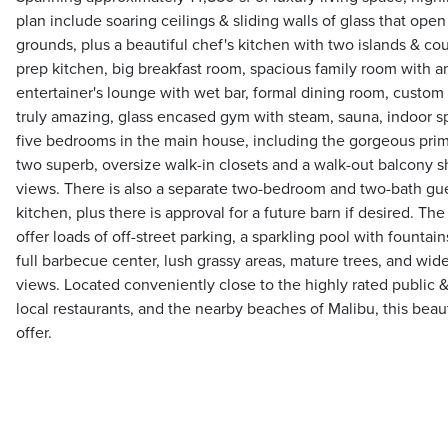
plan include soaring ceilings & sliding walls of glass that open
grounds, plus a beautiful chef's kitchen with two islands & cou
prep kitchen, big breakfast room, spacious family room with an 
entertainer's lounge with wet bar, formal dining room, custom
truly amazing, glass encased gym with steam, sauna, indoor s
five bedrooms in the main house, including the gorgeous prima
two superb, oversize walk-in closets and a walk-out balcony 
views. There is also a separate two-bedroom and two-bath gue
kitchen, plus there is approval for a future barn if desired. Th
offer loads of off-street parking, a sparkling pool with fountai
full barbecue center, lush grassy areas, mature trees, and wi
views. Located conveniently close to the highly rated public &
local restaurants, and the nearby beaches of Malibu, this beau
offer.