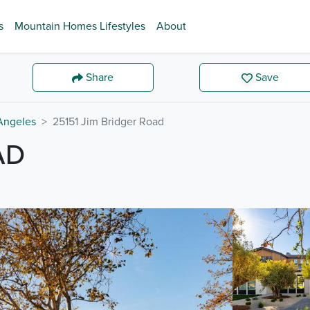
s
Mountain Homes Lifestyles
About
Share
Save
Angeles
25151 Jim Bridger Road
AD