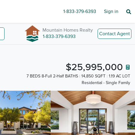
1-833-379-6393
Sign in
Mountain Homes Realty
Contact Agent
1-833-379-6393
$25,995,000
7 BEDS 8-Full 2-Half BATHS
14,850 SQFT
1.19 AC LOT
Residential - Single Family