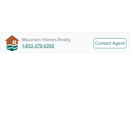
Mountain Homes Realty
Contact Agent
1-833-379-6393