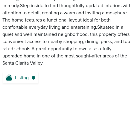
in ready.Step inside to find thoughtfully updated interiors with
attention to detail, creating a warm and inviting atmosphere.
The home features a functional layout ideal for both
comfortable everyday living and entertaining.Situated in a
quiet and well-maintained neighborhood, this property offers
convenient access to nearby shopping, dining, parks, and top-
rated schools.A great opportunity to own a tastefully
upgraded home in one of the most sought-after areas of the
Santa Clarita Valley.
Listing