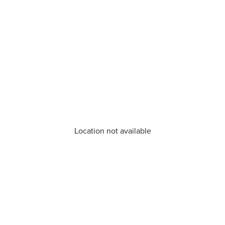
Location not available