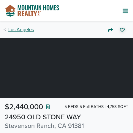
Los Angeles
$2,440,000
5 BEDS 5-Full BATHS
4,758 SQFT
24950 OLD STONE WAY
Stevenson Ranch, CA 91381