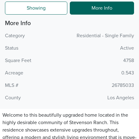
Showing
More Info
More Info
Category
Residential - Single Family
Status
Active
Square Feet
4758
Acreage
0.543
MLS #
26785033
County
Los Angeles
Welcome to this beautifully upgraded home located in the
highly desirable community of Stevenson Ranch. This
residence showcases extensive upgrades throughout,
offering a modern and stylish living environment that is move-