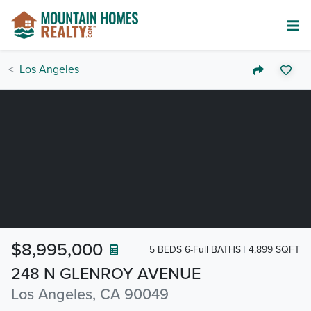
Los Angeles
$8,995,000
5 BEDS 6-Full BATHS
4,899 SQFT
248 N GLENROY AVENUE
Los Angeles, CA 90049