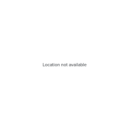
Location not available