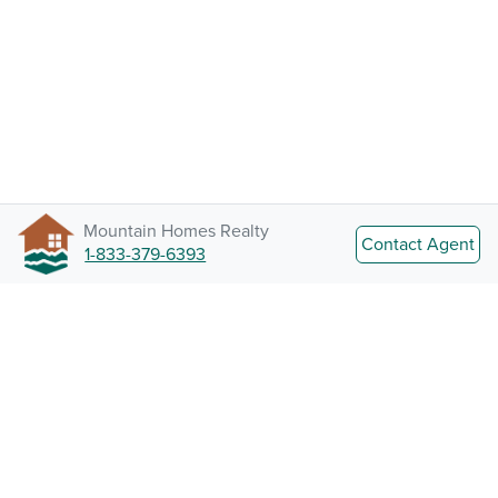
Mountain Homes Realty
Contact Agent
1-833-379-6393