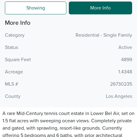
Showing
More Info
More Info
Category
Residential - Single Family
Status
Active
Square Feet
4899
Acreage
1.4348
MLS #
26730235
County
Los Angeles
A rare Mid-Century tennis court estate in Lower Bel Air, set on
1.5 flat acres with sweeping ocean views. Completely private
and gated, with sprawling, resort-like grounds. Currently
offering 5 bedrooms and 6 baths, with prior architectural