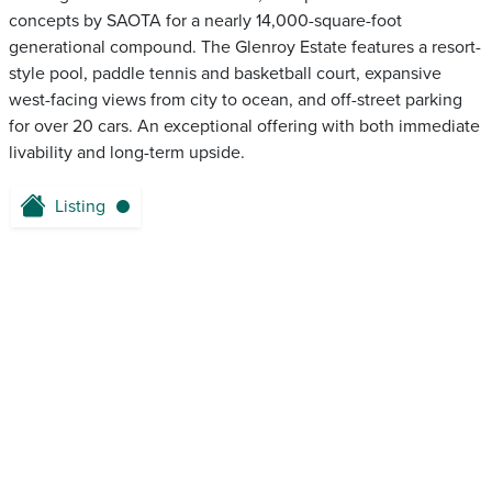
concepts by SAOTA for a nearly 14,000-square-foot
generational compound. The Glenroy Estate features a resort-
style pool, paddle tennis and basketball court, expansive
west-facing views from city to ocean, and off-street parking
for over 20 cars. An exceptional offering with both immediate
livability and long-term upside.
Listing