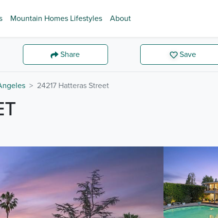
s
Mountain Homes Lifestyles
About
Share
Save
Angeles
24217 Hatteras Street
ET