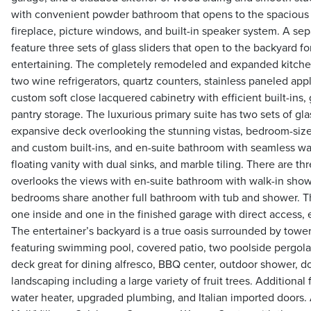
with convenient powder bathroom that opens to the spacious l
fireplace, picture windows, and built-in speaker system. A se
feature three sets of glass sliders that open to the backyard f
entertaining. The completely remodeled and expanded kitchen
two wine refrigerators, quartz counters, stainless paneled ap
custom soft close lacquered cabinetry with efficient built-ins, 
pantry storage. The luxurious primary suite has two sets of gla
expansive deck overlooking the stunning vistas, bedroom-sized
and custom built-ins, and en-suite bathroom with seamless wa
floating vanity with dual sinks, and marble tiling. There are 
overlooks the views with en-suite bathroom with walk-in show
bedrooms share another full bathroom with tub and shower. Th
one inside and one in the finished garage with direct access, 
The entertainer’s backyard is a true oasis surrounded by tow
featuring swimming pool, covered patio, two poolside pergolas
deck great for dining alfresco, BBQ center, outdoor shower, d
landscaping including a large variety of fruit trees. Additional
water heater, upgraded plumbing, and Italian imported doors. 