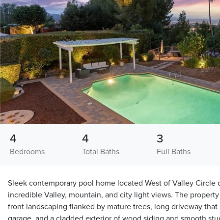
4
4
3
Bedrooms
Total Baths
Full Baths
Sleek contemporary pool home located West of Valley Circle o
incredible Valley, mountain, and city light views. The propert
front landscaping flanked by mature trees, long driveway that 
garage, and a cladded exterior of wood siding and smooth stuc