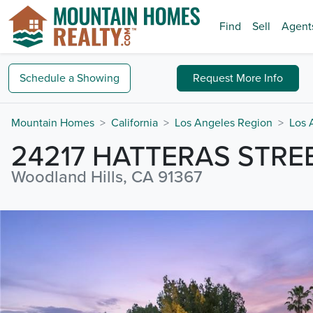
Find
Sell
Agent
Schedule a
Showing
Request
More Info
Mountain Homes
California
Los Angeles Region
Los 
24217 HATTERAS STRE
Woodland Hills, CA 91367