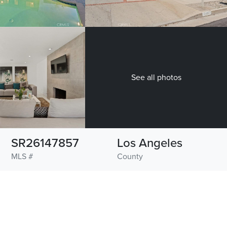
See all photos
SR26147857
Los Angeles
MLS #
County