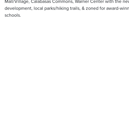
Mall/Village, Calabasas Commons, Warner Center with the ne
development, local parks/hiking trails, & zoned for award-win
schools.