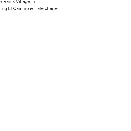
w Rams Village in
ning El Camino & Hale charter