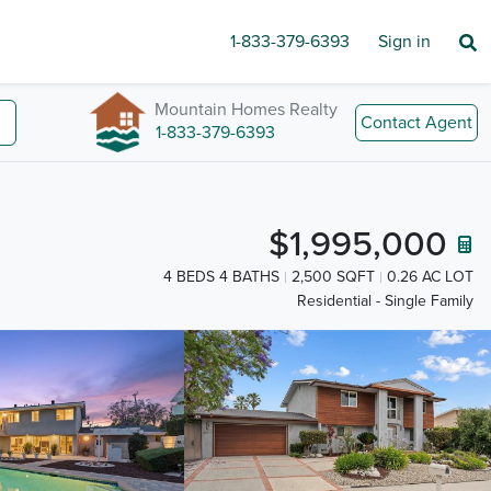
1-833-379-6393
Sign in
Mountain Homes Realty
Contact Agent
1-833-379-6393
$1,995,000
4 BEDS 4 BATHS
2,500 SQFT
0.26 AC LOT
Residential - Single Family