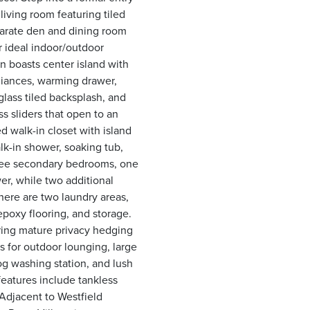
iving room featuring tiled
parate den and dining room
or ideal indoor/outdoor
 boasts center island with
pliances, warming drawer,
glass tiled backsplash, and
ss sliders that open to an
 walk-in closet with island
lk-in shower, soaking tub,
three secondary bedrooms, one
er, while two additional
ere are two laundry areas,
epoxy flooring, and storage.
ering mature privacy hedging
 for outdoor lounging, large
og washing station, and lush
 features include tankless
Adjacent to Westfield