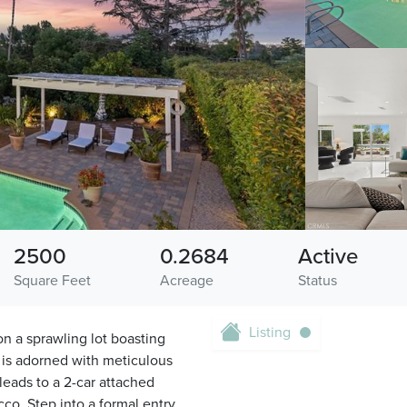
2500
0.2684
Active
Square Feet
Acreage
Status
Listing
n a sprawling lot boasting
y is adorned with meticulous
leads to a 2-car attached
co. Step into a formal entry