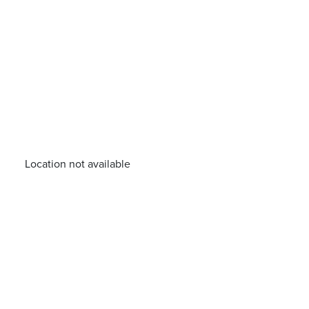
Location not available