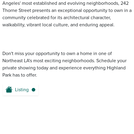
Angeles' most established and evolving neighborhoods, 242
Thorne Street presents an exceptional opportunity to own in a
community celebrated for its architectural character,
walkability, vibrant local culture, and enduring appeal.
Don't miss your opportunity to own a home in one of
Northeast LA's most exciting neighborhoods. Schedule your
private showing today and experience everything Highland
Park has to offer.
Listing