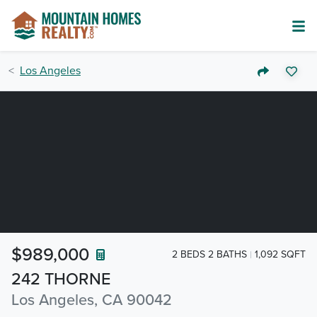
Los Angeles
$989,000
2 BEDS 2 BATHS
1,092 SQFT
242 THORNE
Los Angeles, CA 90042