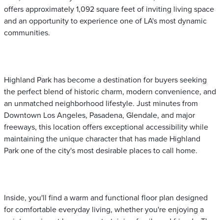
offers approximately 1,092 square feet of inviting living space
and an opportunity to experience one of LA's most dynamic
communities.
Highland Park has become a destination for buyers seeking
the perfect blend of historic charm, modern convenience, and
an unmatched neighborhood lifestyle. Just minutes from
Downtown Los Angeles, Pasadena, Glendale, and major
freeways, this location offers exceptional accessibility while
maintaining the unique character that has made Highland
Park one of the city's most desirable places to call home.
Inside, you'll find a warm and functional floor plan designed
for comfortable everyday living, whether you're enjoying a