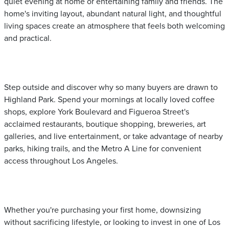
quiet evening at home or entertaining family and friends. The
home's inviting layout, abundant natural light, and thoughtful
living spaces create an atmosphere that feels both welcoming
and practical.
Step outside and discover why so many buyers are drawn to
Highland Park. Spend your mornings at locally loved coffee
shops, explore York Boulevard and Figueroa Street's
acclaimed restaurants, boutique shopping, breweries, art
galleries, and live entertainment, or take advantage of nearby
parks, hiking trails, and the Metro A Line for convenient
access throughout Los Angeles.
Whether you're purchasing your first home, downsizing
without sacrificing lifestyle, or looking to invest in one of Los