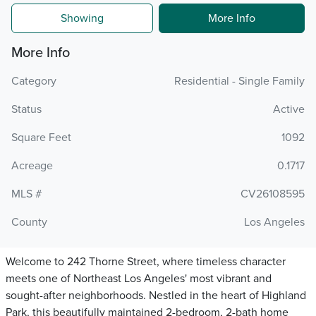
Showing
More Info
More Info
Category
Residential - Single Family
Status
Active
Square Feet
1092
Acreage
0.1717
MLS #
CV26108595
County
Los Angeles
Welcome to 242 Thorne Street, where timeless character
meets one of Northeast Los Angeles' most vibrant and
sought-after neighborhoods. Nestled in the heart of Highland
Park, this beautifully maintained 2-bedroom, 2-bath home