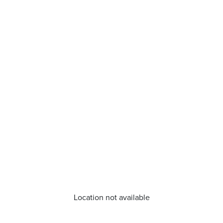
Location not available