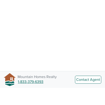
Mountain Homes Realty
Contact Agent
1-833-379-6393