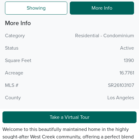
Showing
More Info
More Info
Category
Residential - Condominium
Status
Active
Square Feet
1390
Acreage
16.7761
MLS #
SR26103107
County
Los Angeles
Take a Virtual Tour
Welcome to this beautifully maintained home in the highly
sought-after West Creek community, offering a perfect blend