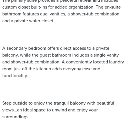
The primary suite provides a peaceful retreat and includes
custom closet built-ins for added organization. The en-suite
bathroom features dual vanities, a shower-tub combination,
and a private water closet.
A secondary bedroom offers direct access to a private
balcony, while the guest bathroom includes a single vanity
and shower-tub combination. A conveniently located laundry
room just off the kitchen adds everyday ease and
functionality.
Step outside to enjoy the tranquil balcony with beautiful
views...an ideal space to unwind and enjoy your
surroundings.