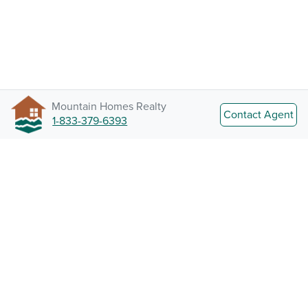
Mountain Homes Realty
Contact Agent
1-833-379-6393