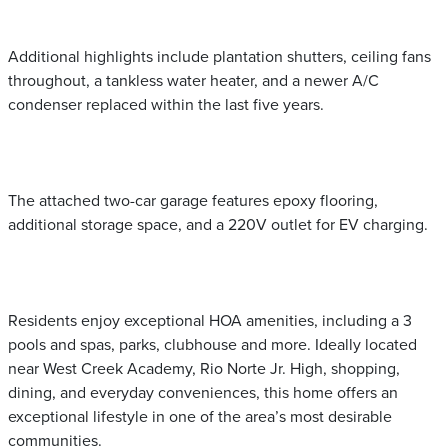
Additional highlights include plantation shutters, ceiling fans
throughout, a tankless water heater, and a newer A/C
condenser replaced within the last five years.
The attached two-car garage features epoxy flooring,
additional storage space, and a 220V outlet for EV charging.
Residents enjoy exceptional HOA amenities, including a 3
pools and spas, parks, clubhouse and more. Ideally located
near West Creek Academy, Rio Norte Jr. High, shopping,
dining, and everyday conveniences, this home offers an
exceptional lifestyle in one of the area’s most desirable
communities.