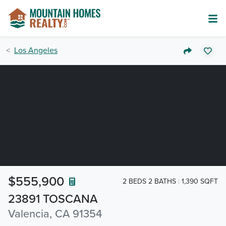
Los Angeles
$555,900
2 BEDS 2 BATHS
1,390 SQFT
23891 TOSCANA
Valencia, CA 91354