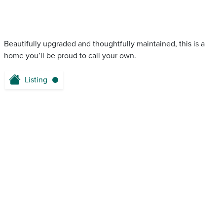
Beautifully upgraded and thoughtfully maintained, this is a
home you’ll be proud to call your own.
Listing