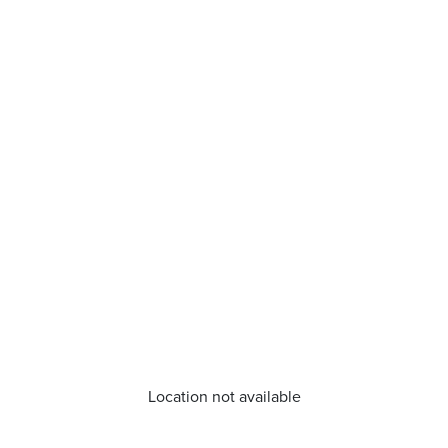
Location not available