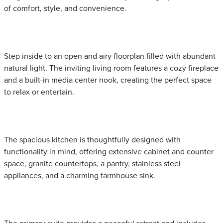
of comfort, style, and convenience.
Step inside to an open and airy floorplan filled with abundant
natural light. The inviting living room features a cozy fireplace
and a built-in media center nook, creating the perfect space
to relax or entertain.
The spacious kitchen is thoughtfully designed with
functionality in mind, offering extensive cabinet and counter
space, granite countertops, a pantry, stainless steel
appliances, and a charming farmhouse sink.