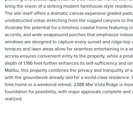
bring the vision of a striking modern farmhouse-style residence
The site itself offers a dramatic canvas expansive graded pads
unobstructed vistas stretching from the rugged canyons to the
illustrate the potential for a timeless coastal home featuring cl
accents, and wide wraparound porches that emphasize indoor-
windows are designed to capture every sunset and ridge-top 
terraces and lawn areas allow for seamless entertaining in a s
access ensures convenient entry to the property, while a produ
depth of 1,166 feet further enhances its self-sufficiency and lo
Malibu, this property combines the privacy and tranquility of 
with the groundwork already laid for a world-class residence. 
time home or a weekend retreat, 2388 Mar Vista Ridge is more 
foundation for possibility, with major approvals complete and a
realized.