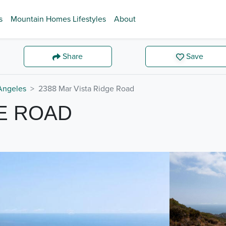
s
Mountain Homes Lifestyles
About
Share
Save
Angeles
2388 Mar Vista Ridge Road
GE ROAD