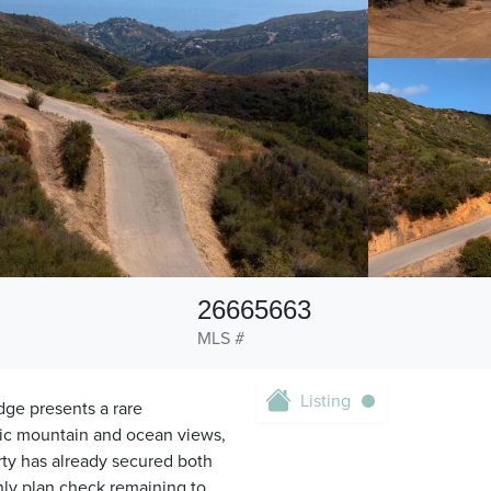
26665663
MLS #
Listing
dge presents a rare
mic mountain and ocean views,
erty has already secured both
nly plan check remaining to