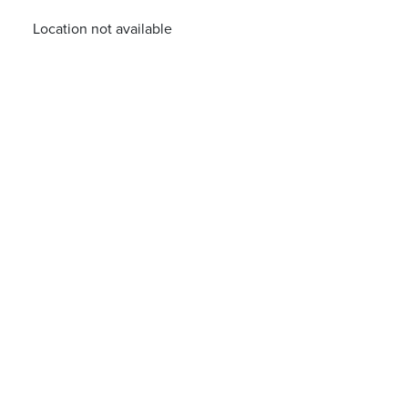
Location not available