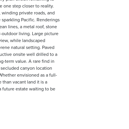
 one step closer to reality.
, winding private roads, and
 sparkling Pacific. Renderings
ean lines, a metal roof, stone
outdoor living. Large picture
view, while landscaped
erene natural setting. Paved
ctive onsite well drilled to a
ng-term value. A rare find in
a secluded canyon location
Whether envisioned as a full-
than vacant land it is a
 future estate waiting to be