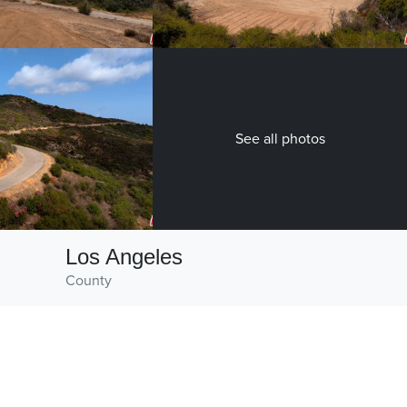
See all photos
Los Angeles
County