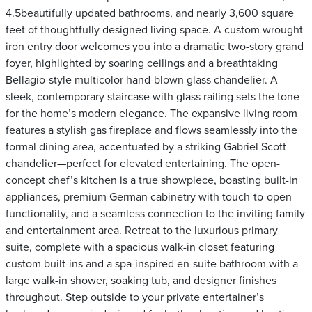
4.5beautifully updated bathrooms, and nearly 3,600 square
feet of thoughtfully designed living space. A custom wrought
iron entry door welcomes you into a dramatic two-story grand
foyer, highlighted by soaring ceilings and a breathtaking
Bellagio-style multicolor hand-blown glass chandelier. A
sleek, contemporary staircase with glass railing sets the tone
for the home’s modern elegance. The expansive living room
features a stylish gas fireplace and flows seamlessly into the
formal dining area, accentuated by a striking Gabriel Scott
chandelier—perfect for elevated entertaining. The open-
concept chef’s kitchen is a true showpiece, boasting built-in
appliances, premium German cabinetry with touch-to-open
functionality, and a seamless connection to the inviting family
and entertainment area. Retreat to the luxurious primary
suite, complete with a spacious walk-in closet featuring
custom built-ins and a spa-inspired en-suite bathroom with a
large walk-in shower, soaking tub, and designer finishes
throughout. Step outside to your private entertainer’s