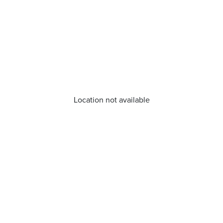
Location not available