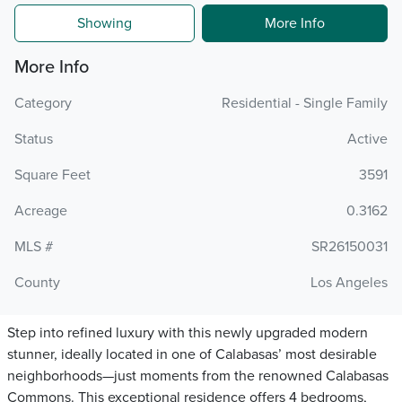
Showing
More Info
More Info
Category
Residential - Single Family
Status
Active
Square Feet
3591
Acreage
0.3162
MLS #
SR26150031
County
Los Angeles
Step into refined luxury with this newly upgraded modern
stunner, ideally located in one of Calabasas’ most desirable
neighborhoods—just moments from the renowned Calabasas
Commons. This exceptional residence offers 4 bedrooms,