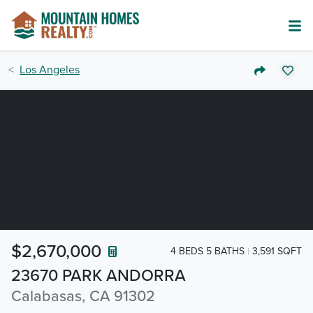
Los Angeles
$2,670,000
4 BEDS 5 BATHS
3,591 SQFT
23670 PARK ANDORRA
Calabasas, CA 91302