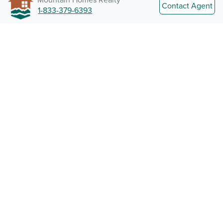
Contact Agent
1-833-379-6393