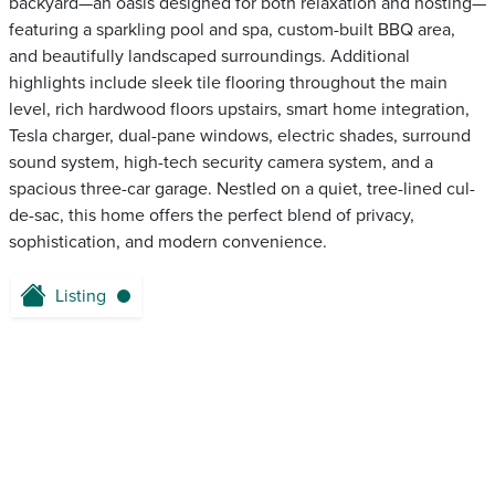
backyard—an oasis designed for both relaxation and hosting—
featuring a sparkling pool and spa, custom-built BBQ area,
and beautifully landscaped surroundings. Additional
highlights include sleek tile flooring throughout the main
level, rich hardwood floors upstairs, smart home integration,
Tesla charger, dual-pane windows, electric shades, surround
sound system, high-tech security camera system, and a
spacious three-car garage. Nestled on a quiet, tree-lined cul-
de-sac, this home offers the perfect blend of privacy,
sophistication, and modern convenience.
Listing