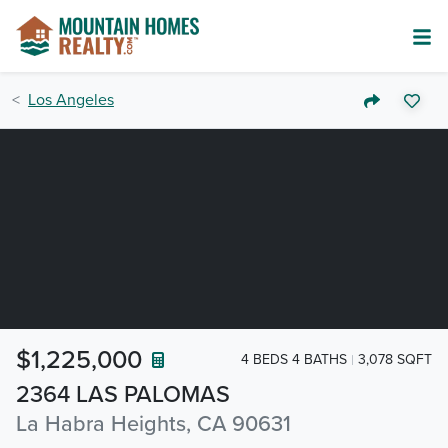
Los Angeles
$1,225,000
4 BEDS 4 BATHS
3,078 SQFT
2364 LAS PALOMAS
La Habra Heights, CA 90631