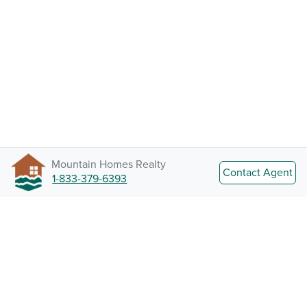
Mountain Homes Realty
Contact Agent
1-833-379-6393