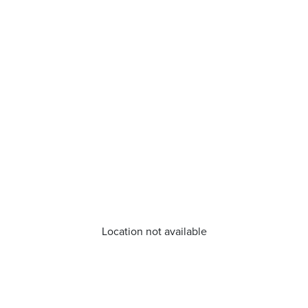
Location not available