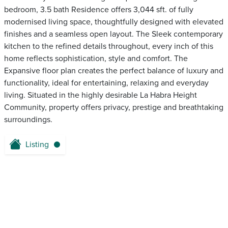
bedroom, 3.5 bath Residence offers 3,044 sft. of fully
modernised living space, thoughtfully designed with elevated
finishes and a seamless open layout. The Sleek contemporary
kitchen to the refined details throughout, every inch of this
home reflects sophistication, style and comfort. The
Expansive floor plan creates the perfect balance of luxury and
functionality, ideal for entertaining, relaxing and everyday
living. Situated in the highly desirable La Habra Height
Community, property offers privacy, prestige and breathtaking
surroundings.
Listing