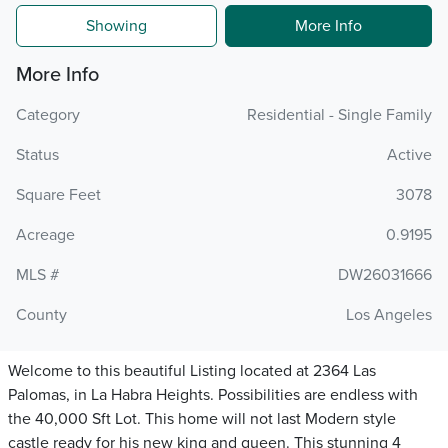
Showing
More Info
More Info
Category
Residential - Single Family
Status
Active
Square Feet
3078
Acreage
0.9195
MLS #
DW26031666
County
Los Angeles
Welcome to this beautiful Listing located at 2364 Las
Palomas, in La Habra Heights. Possibilities are endless with
the 40,000 Sft Lot. This home will not last Modern style
castle ready for his new king and queen. This stunning 4