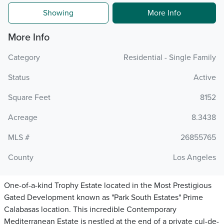
Showing
More Info
More Info
Category
Residential - Single Family
Status
Active
Square Feet
8152
Acreage
8.3438
MLS #
26855765
County
Los Angeles
One-of-a-kind Trophy Estate located in the Most Prestigious
Gated Development known as "Park South Estates" Prime
Calabasas location. This incredible Contemporary
Mediterranean Estate is nestled at the end of a private cul-de-