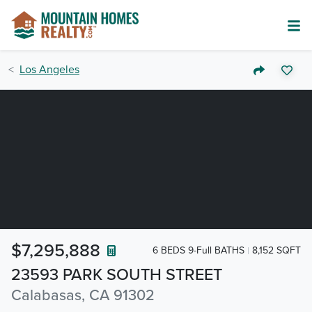
Los Angeles
$7,295,888
6 BEDS 9-Full BATHS
8,152 SQFT
23593 PARK SOUTH STREET
Calabasas, CA 91302