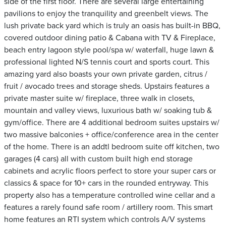
side of the first floor. There are several large entertaining
pavilions to enjoy the tranquility and greenbelt views. The
lush private back yard which is truly an oasis has built-in BBQ,
covered outdoor dining patio & Cabana with TV & Fireplace,
beach entry lagoon style pool/spa w/ waterfall, huge lawn &
professional lighted N/S tennis court and sports court. This
amazing yard also boasts your own private garden, citrus /
fruit / avocado trees and storage sheds. Upstairs features a
private master suite w/ fireplace, three walk in closets,
mountain and valley views, luxurious bath w/ soaking tub &
gym/office. There are 4 additional bedroom suites upstairs w/
two massive balconies + office/conference area in the center
of the home. There is an addtl bedroom suite off kitchen, two
garages (4 cars) all with custom built high end storage
cabinets and acrylic floors perfect to store your super cars or
classics & space for 10+ cars in the rounded entryway. This
property also has a temperature controlled wine cellar and a
features a rarely found safe room / artillery room. This smart
home features an RTI system which controls A/V systems