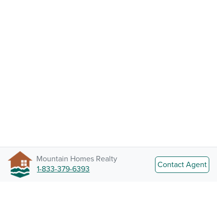
Mountain Homes Realty
Contact Agent
1-833-379-6393