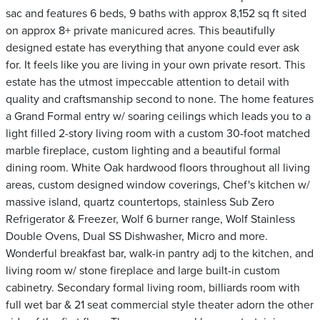
sac and features 6 beds, 9 baths with approx 8,152 sq ft sited
on approx 8+ private manicured acres. This beautifully
designed estate has everything that anyone could ever ask
for. It feels like you are living in your own private resort. This
estate has the utmost impeccable attention to detail with
quality and craftsmanship second to none. The home features
a Grand Formal entry w/ soaring ceilings which leads you to a
light filled 2-story living room with a custom 30-foot matched
marble fireplace, custom lighting and a beautiful formal
dining room. White Oak hardwood floors throughout all living
areas, custom designed window coverings, Chef's kitchen w/
massive island, quartz countertops, stainless Sub Zero
Refrigerator & Freezer, Wolf 6 burner range, Wolf Stainless
Double Ovens, Dual SS Dishwasher, Micro and more.
Wonderful breakfast bar, walk-in pantry adj to the kitchen, and
living room w/ stone fireplace and large built-in custom
cabinetry. Secondary formal living room, billiards room with
full wet bar & 21 seat commercial style theater adorn the other