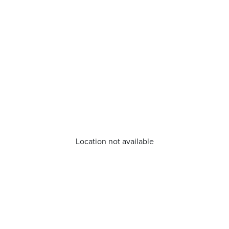
Location not available