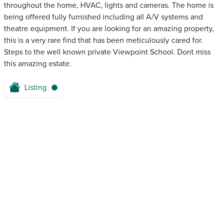
throughout the home, HVAC, lights and cameras. The home is
being offered fully furnished including all A/V systems and
theatre equipment. If you are looking for an amazing property,
this is a very rare find that has been meticulously cared for.
Steps to the well known private Viewpoint School. Dont miss
this amazing estate.
Listing