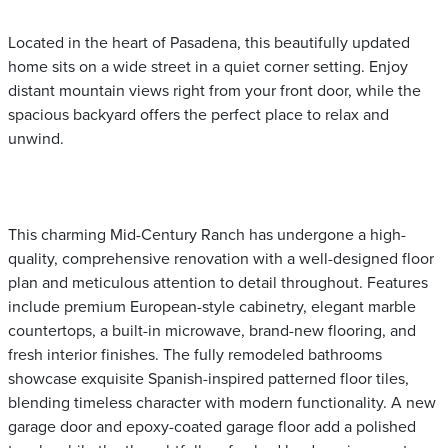
Located in the heart of Pasadena, this beautifully updated
home sits on a wide street in a quiet corner setting. Enjoy
distant mountain views right from your front door, while the
spacious backyard offers the perfect place to relax and
unwind.
This charming Mid-Century Ranch has undergone a high-
quality, comprehensive renovation with a well-designed floor
plan and meticulous attention to detail throughout. Features
include premium European-style cabinetry, elegant marble
countertops, a built-in microwave, brand-new flooring, and
fresh interior finishes. The fully remodeled bathrooms
showcase exquisite Spanish-inspired patterned floor tiles,
blending timeless character with modern functionality. A new
garage door and epoxy-coated garage floor add a polished