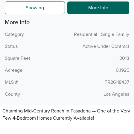
Showing
More Info
More Info
Category
Residential - Single Family
Status
Active Under Contract
Square Feet
2013
Acreage
0.1926
MLS #
TR26118437
County
Los Angeles
Charming Mid-Century Ranch in Pasadena — One of the Very
Few 4-Bedroom Homes Currently Available!