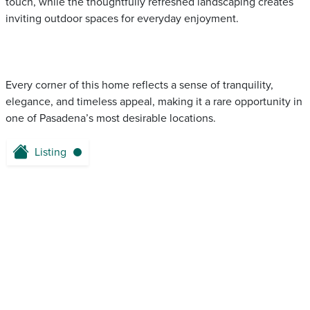
touch, while the thoughtfully refreshed landscaping creates
inviting outdoor spaces for everyday enjoyment.
Every corner of this home reflects a sense of tranquility,
elegance, and timeless appeal, making it a rare opportunity in
one of Pasadena’s most desirable locations.
Listing