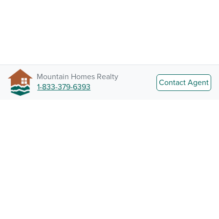
Mountain Homes Realty
Contact Agent
1-833-379-6393