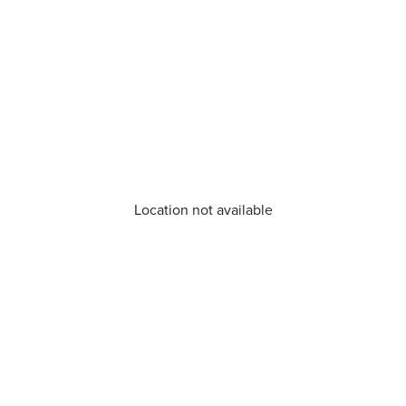
Location not available