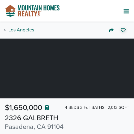
Los Angeles
$1,650,000
4 BEDS 3-Full BATHS
2,013 SQFT
2326 GALBRETH
Pasadena, CA 91104