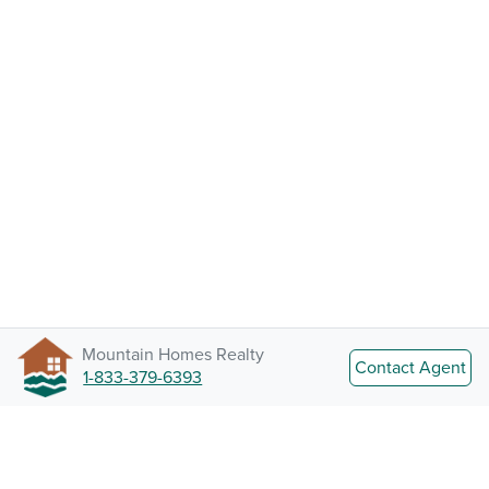
Mountain Homes Realty
Contact Agent
1-833-379-6393