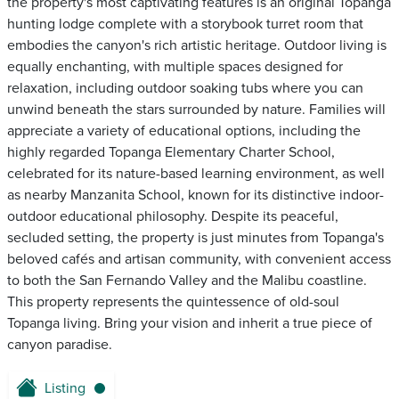
the property's most captivating features is an original Topanga
hunting lodge complete with a storybook turret room that
embodies the canyon's rich artistic heritage. Outdoor living is
equally enchanting, with multiple spaces designed for
relaxation, including outdoor soaking tubs where you can
unwind beneath the stars surrounded by nature. Families will
appreciate a variety of educational options, including the
highly regarded Topanga Elementary Charter School,
celebrated for its nature-based learning environment, as well
as nearby Manzanita School, known for its distinctive indoor-
outdoor educational philosophy. Despite its peaceful,
secluded setting, the property is just minutes from Topanga's
beloved cafés and artisan community, with convenient access
to both the San Fernando Valley and the Malibu coastline.
This property represents the quintessence of old-soul
Topanga living. Bring your vision and inherit a true piece of
canyon paradise.
Listing