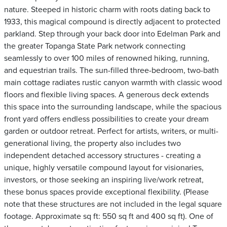
nature. Steeped in historic charm with roots dating back to
1933, this magical compound is directly adjacent to protected
parkland. Step through your back door into Edelman Park and
the greater Topanga State Park network connecting
seamlessly to over 100 miles of renowned hiking, running,
and equestrian trails. The sun-filled three-bedroom, two-bath
main cottage radiates rustic canyon warmth with classic wood
floors and flexible living spaces. A generous deck extends
this space into the surrounding landscape, while the spacious
front yard offers endless possibilities to create your dream
garden or outdoor retreat. Perfect for artists, writers, or multi-
generational living, the property also includes two
independent detached accessory structures - creating a
unique, highly versatile compound layout for visionaries,
investors, or those seeking an inspiring live/work retreat,
these bonus spaces provide exceptional flexibility. (Please
note that these structures are not included in the legal square
footage. Approximate sq ft: 550 sq ft and 400 sq ft). One of