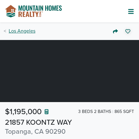
Los Angeles
$1,195,000
3 BEDS 2 BATHS
865 SQFT
21857 KOONTZ WAY
Topanga, CA 90290