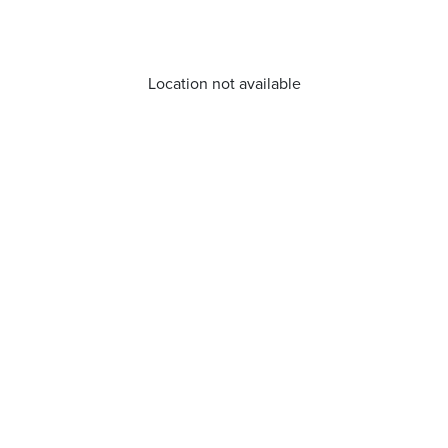
Location not available