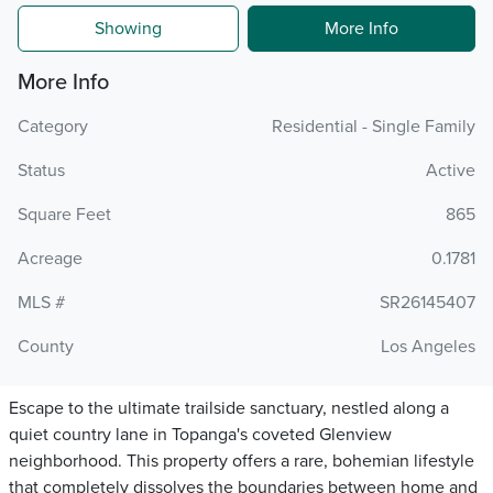
Showing
More Info
More Info
Category
Residential - Single Family
Status
Active
Square Feet
865
Acreage
0.1781
MLS #
SR26145407
County
Los Angeles
Escape to the ultimate trailside sanctuary, nestled along a
quiet country lane in Topanga's coveted Glenview
neighborhood. This property offers a rare, bohemian lifestyle
that completely dissolves the boundaries between home and