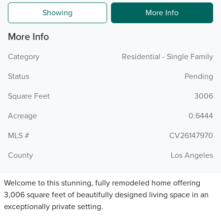
Showing
More Info
More Info
Category
Residential - Single Family
Status
Pending
Square Feet
3006
Acreage
0.6444
MLS #
CV26147970
County
Los Angeles
Welcome to this stunning, fully remodeled home offering
3,006 square feet of beautifully designed living space in an
exceptionally private setting.