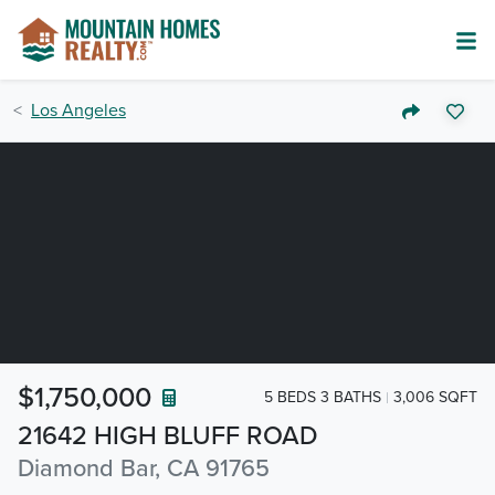
Los Angeles
$1,750,000
5 BEDS 3 BATHS
3,006 SQFT
21642 HIGH BLUFF ROAD
Diamond Bar, CA 91765