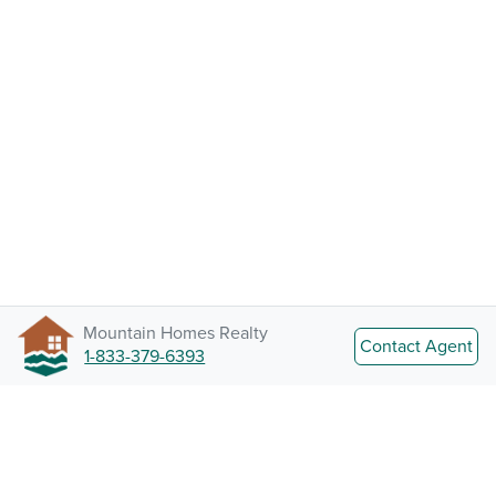
Mountain Homes Realty
Contact Agent
1-833-379-6393