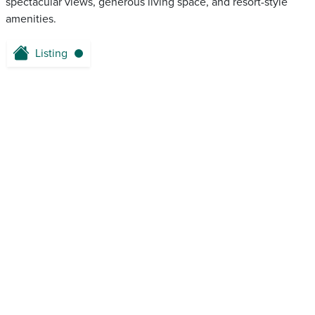
spectacular views, generous living space, and resort-style
amenities.
Listing