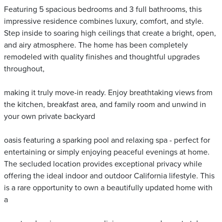
Featuring 5 spacious bedrooms and 3 full bathrooms, this
impressive residence combines luxury, comfort, and style.
Step inside to soaring high ceilings that create a bright, open,
and airy atmosphere. The home has been completely
remodeled with quality finishes and thoughtful upgrades
throughout,
making it truly move-in ready. Enjoy breathtaking views from
the kitchen, breakfast area, and family room and unwind in
your own private backyard
oasis featuring a sparking pool and relaxing spa - perfect for
entertaining or simply enjoying peaceful evenings at home.
The secluded location provides exceptional privacy while
offering the ideal indoor and outdoor California lifestyle. This
is a rare opportunity to own a beautifully updated home with
a