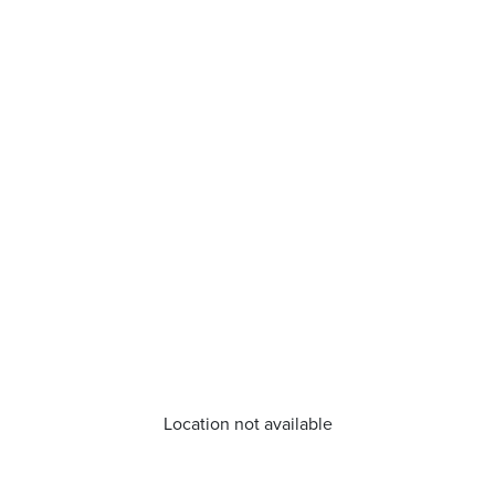
Location not available