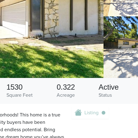
1530
0.322
Active
Square Feet
Acreage
Status
Listing
orhoods! This home is a true
nity buyers have been
d endless potential. Bring
 the dream home you’ve always