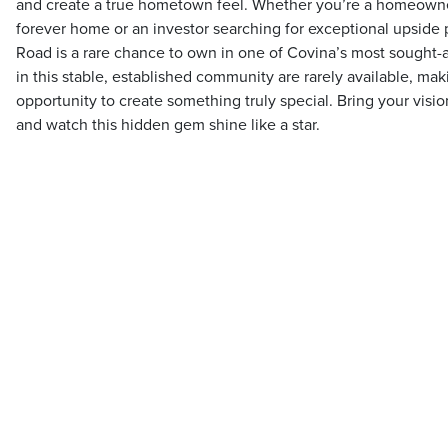
and create a true hometown feel. Whether you’re a homeowne
forever home or an investor searching for exceptional upside 
Road is a rare chance to own in one of Covina’s most sought
in this stable, established community are rarely available, mak
opportunity to create something truly special. Bring your visi
and watch this hidden gem shine like a star.