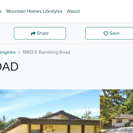
s
Mountain Homes Lifestyles
About
Share
Save
Angeles
19913 E Rambling Road
OAD