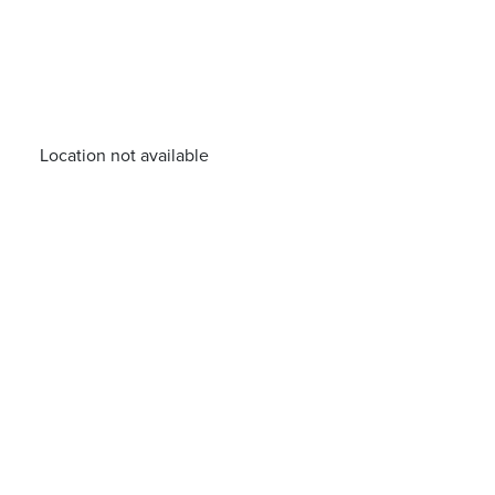
Location not available