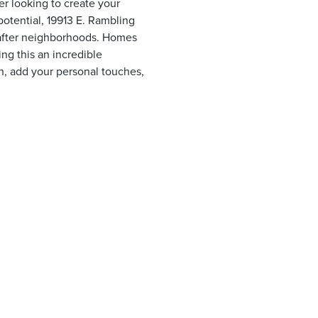
r looking to create your
potential, 19913 E. Rambling
-after neighborhoods. Homes
ing this an incredible
on, add your personal touches,