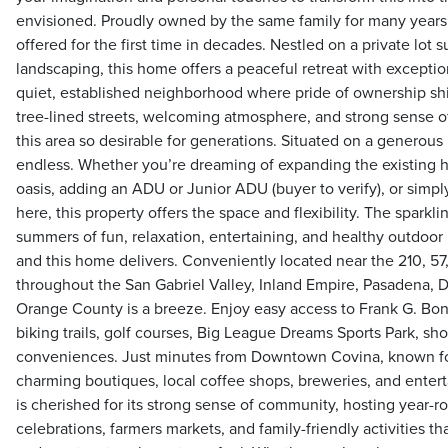
envisioned. Proudly owned by the same family for many years, 
offered for the first time in decades. Nestled on a private lot
landscaping, this home offers a peaceful retreat with exceptio
quiet, established neighborhood where pride of ownership shi
tree-lined streets, welcoming atmosphere, and strong sense
this area so desirable for generations. Situated on a generous l
endless. Whether you’re dreaming of expanding the existing 
oasis, adding an ADU or Junior ADU (buyer to verify), or simpl
here, this property offers the space and flexibility. The sparkli
summers of fun, relaxation, entertaining, and healthy outdoor l
and this home delivers. Conveniently located near the 210, 5
throughout the San Gabriel Valley, Inland Empire, Pasadena,
Orange County is a breeze. Enjoy easy access to Frank G. Bone
biking trails, golf courses, Big League Dreams Sports Park, sh
conveniences. Just minutes from Downtown Covina, known for 
charming boutiques, local coffee shops, breweries, and enter
is cherished for its strong sense of community, hosting year-r
celebrations, farmers markets, and family-friendly activities th