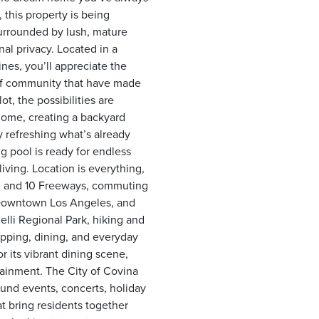
this property is being
 surrounded by lush, mature
nal privacy. Located in a
nes, you’ll appreciate the
 of community that have made
ot, the possibilities are
home, creating a backyard
y refreshing what’s already
ng pool is ready for endless
iving. Location is everything,
7, and 10 Freeways, commuting
 Downtown Los Angeles, and
lli Regional Park, hiking and
opping, dining, and everyday
its vibrant dining scene,
tainment. The City of Covina
ound events, concerts, holiday
at bring residents together