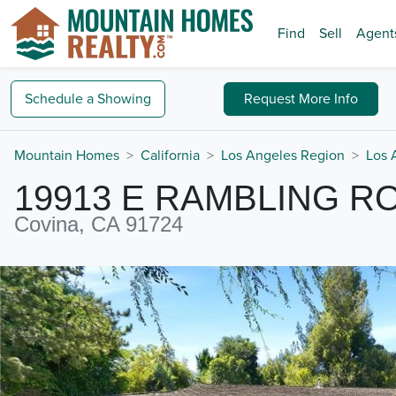
Find
Sell
Agent
Schedule a
Showing
Request
More Info
Mountain Homes
California
Los Angeles Region
Los 
19913 E RAMBLING R
Covina, CA 91724