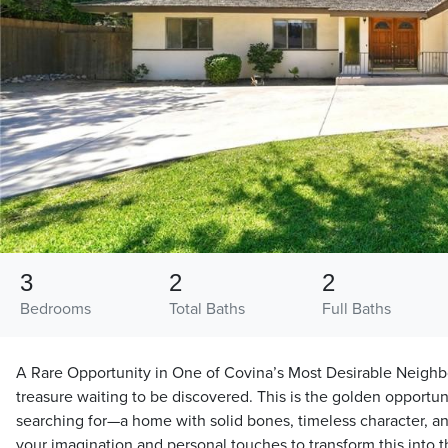
3
2
2
Bedrooms
Total Baths
Full Baths
A Rare Opportunity in One of Covina’s Most Desirable Neighb
treasure waiting to be discovered. This is the golden opportu
searching for—a home with solid bones, timeless character, an
your imagination and personal touches to transform this into