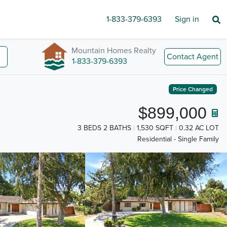
1-833-379-6393
Sign in
Mountain Homes Realty
Contact Agent
1-833-379-6393
Price Changed
$899,000
3 BEDS 2 BATHS
1,530 SQFT
0.32 AC LOT
Residential - Single Family