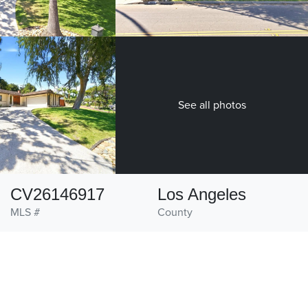
See all photos
CV26146917
Los Angeles
MLS #
County