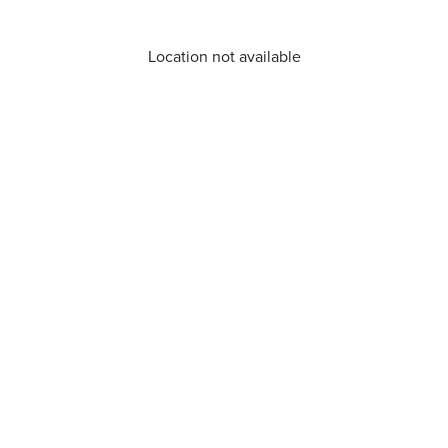
Location not available