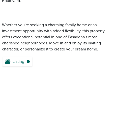
Boulevard.
Whether you're seeking a charming family home or an
investment opportunity with added flexibility, this property
offers exceptional potential in one of Pasadena's most
cherished neighborhoods. Move in and enjoy its inviting
character, or personalize it to create your dream home.
Listing