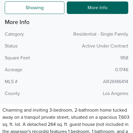
Showing
More Info
More Info
Category
Residential - Single Family
Status
Active Under Contract
Square Feet
958
Acreage
0.1746
MLS #
AR26146414
County
Los Angeles
Charming and inviting 3-bedroom, 2-bathroom home tucked
away on a tranquil private street, situated on a spacious 7,603
sq. ft. lot. A detached 264 sq. ft. guest house (not included in
the assessor's records) features 1 bedroom, 1 bathroom, and a