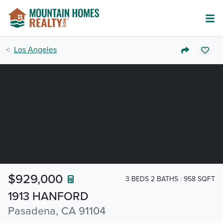
Los Angeles
$929,000
3 BEDS 2 BATHS
958 SQFT
1913 HANFORD
Pasadena, CA 91104