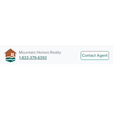
Mountain Homes Realty
Contact Agent
1-833-379-6393