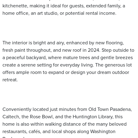
kitchenette, making it ideal for guests, extended family, a
home office, an art studio, or potential rental income.
The interior is bright and airy, enhanced by new flooring,
fresh paint throughout, and new roof in 2024. Step outside to
a peaceful backyard, where mature trees and gentle breezes
create a serene setting for everyday living. The generous lot
offers ample room to expand or design your dream outdoor
retreat.
Conveniently located just minutes from Old Town Pasadena,
Caltech, the Rose Bowl, and the Huntington Library, this
home is also within walking distance of the many beloved
restaurants, cafés, and local shops along Washington