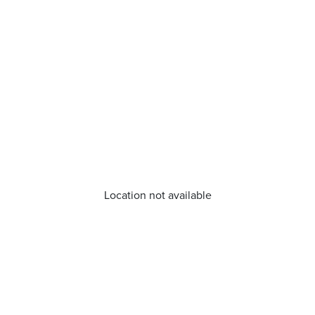
Location not available