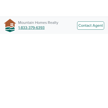
Mountain Homes Realty
Contact Agent
1-833-379-6393