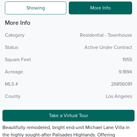
Showing
More Info
More Info
Category
Residential - Townhouse
Status
Active Under Contract
Square Feet
1955
Acreage
9.1894
MLS #
26856081
County
Los Angeles
Take a Virtual Tour
Beautifully remodeled, bright end-unit Michael Lane Villa in
the highly sought-after Palisades Highlands. Offering