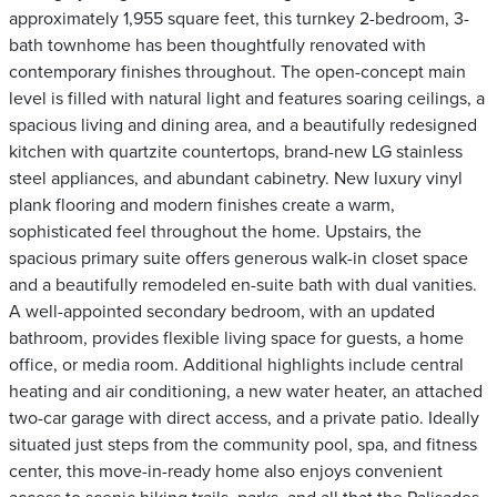
approximately 1,955 square feet, this turnkey 2-bedroom, 3-
bath townhome has been thoughtfully renovated with
contemporary finishes throughout. The open-concept main
level is filled with natural light and features soaring ceilings, a
spacious living and dining area, and a beautifully redesigned
kitchen with quartzite countertops, brand-new LG stainless
steel appliances, and abundant cabinetry. New luxury vinyl
plank flooring and modern finishes create a warm,
sophisticated feel throughout the home. Upstairs, the
spacious primary suite offers generous walk-in closet space
and a beautifully remodeled en-suite bath with dual vanities.
A well-appointed secondary bedroom, with an updated
bathroom, provides flexible living space for guests, a home
office, or media room. Additional highlights include central
heating and air conditioning, a new water heater, an attached
two-car garage with direct access, and a private patio. Ideally
situated just steps from the community pool, spa, and fitness
center, this move-in-ready home also enjoys convenient