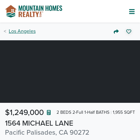
Los Angeles
$1,249,000
2 BEDS 2-Full 1-Half BATHS
1,955 SQFT
1564 MICHAEL LANE
Pacific Palisades, CA 90272