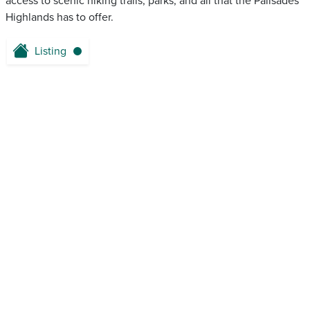
access to scenic hiking trails, parks, and all that the Palisades
Highlands has to offer.
Listing