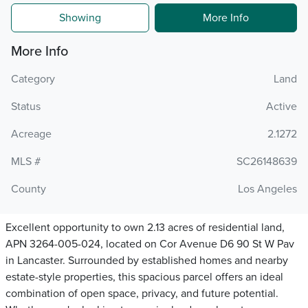
Showing
More Info
More Info
Category
Land
Status
Active
Acreage
2.1272
MLS #
SC26148639
County
Los Angeles
Excellent opportunity to own 2.13 acres of residential land,
APN 3264-005-024, located on Cor Avenue D6 90 St W Pav
in Lancaster. Surrounded by established homes and nearby
estate-style properties, this spacious parcel offers an ideal
combination of open space, privacy, and future potential.