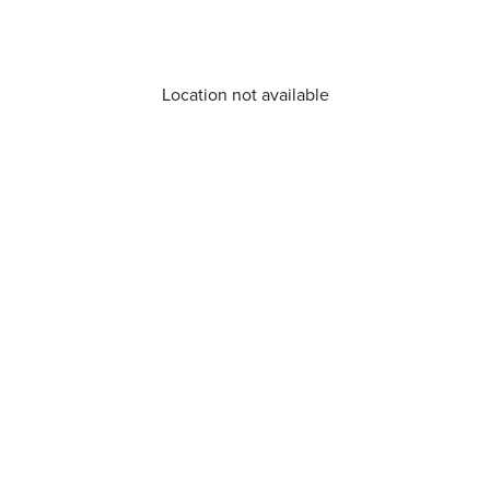
Location not available