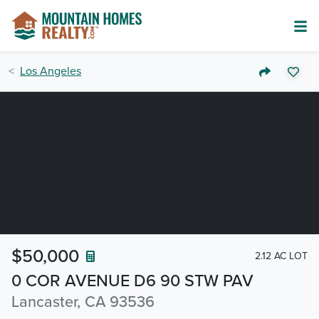
Los Angeles
$50,000
2.12 AC LOT
0 COR AVENUE D6 90 STW PAV
Lancaster, CA 93536