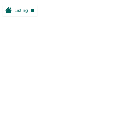
Listing