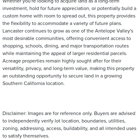
Whether you're looking to acquire land as a long-term
investment, hold for future appreciation, or potentially build a
custom home with room to spread out, this property provides
the flexibility to accommodate a variety of future plans.
Lancaster continues to grow as one of the Antelope Valley's
most desirable communities, offering convenient access to
shopping, schools, dining, and major transportation routes
while maintaining the appeal of larger residential parcels.
Acreage properties remain highly sought after for their
versatility, privacy, and long-term value, making this property
an outstanding opportunity to secure land in a growing
Southern California location.
Disclaimer: Images are for reference only. Buyers are advised
to independently verify lot location, boundaries, utilities,
zoning, addressing, access, buildability, and all intended uses
to satisfy themselves.