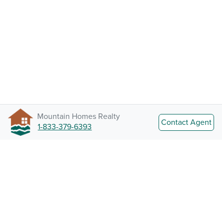
Mountain Homes Realty
Contact Agent
1-833-379-6393