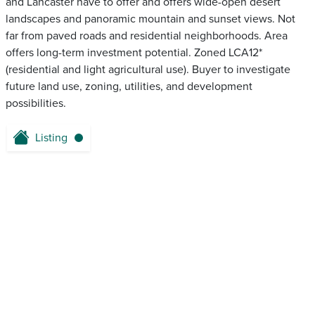
and Lancaster have to offer and offers wide-open desert
landscapes and panoramic mountain and sunset views. Not
far from paved roads and residential neighborhoods. Area
offers long-term investment potential. Zoned LCA12*
(residential and light agricultural use). Buyer to investigate
future land use, zoning, utilities, and development
possibilities.
Listing