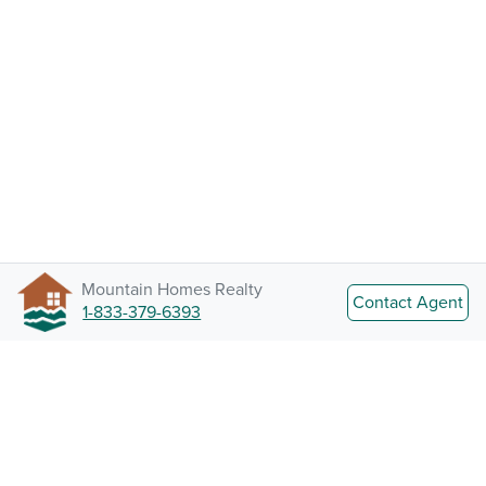
Mountain Homes Realty
Contact Agent
1-833-379-6393