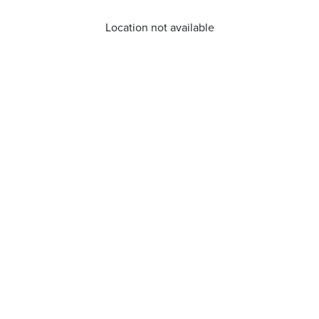
Location not available