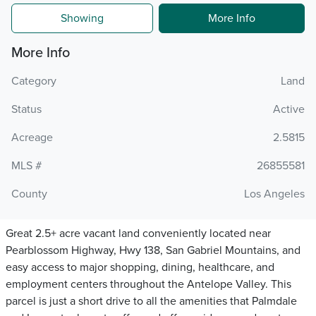
Showing
More Info
More Info
Category
Land
Status
Active
Acreage
2.5815
MLS #
26855581
County
Los Angeles
Great 2.5+ acre vacant land conveniently located near
Pearblossom Highway, Hwy 138, San Gabriel Mountains, and
easy access to major shopping, dining, healthcare, and
employment centers throughout the Antelope Valley. This
parcel is just a short drive to all the amenities that Palmdale