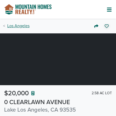
Los Angeles
$20,000
2.58 AC LOT
0 CLEARLAWN AVENUE
Lake Los Angeles, CA 93535