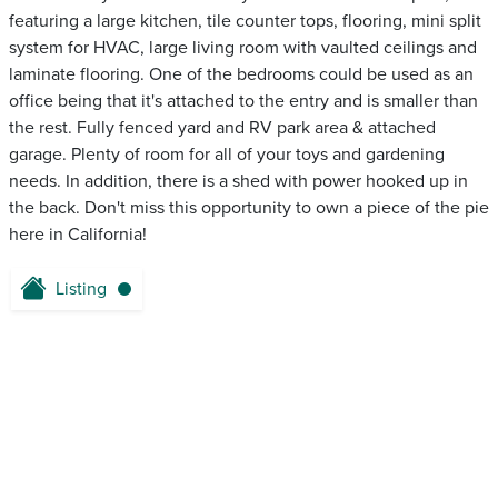
featuring a large kitchen, tile counter tops, flooring, mini split
system for HVAC, large living room with vaulted ceilings and
laminate flooring. One of the bedrooms could be used as an
office being that it's attached to the entry and is smaller than
the rest. Fully fenced yard and RV park area & attached
garage. Plenty of room for all of your toys and gardening
needs. In addition, there is a shed with power hooked up in
the back. Don't miss this opportunity to own a piece of the pie
here in California!
Listing