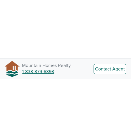
Mountain Homes Realty
Contact Agent
1-833-379-6393