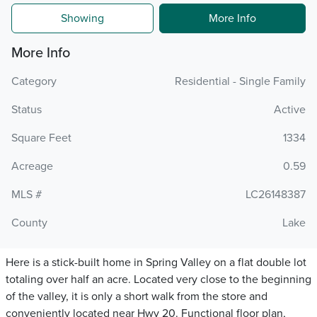
Showing
More Info
More Info
Category
Residential - Single Family
Status
Active
Square Feet
1334
Acreage
0.59
MLS #
LC26148387
County
Lake
Here is a stick-built home in Spring Valley on a flat double lot
totaling over half an acre. Located very close to the beginning
of the valley, it is only a short walk from the store and
conveniently located near Hwy 20. Functional floor plan,