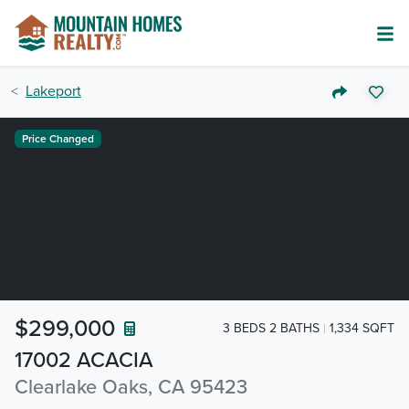
Lakeport
Price Changed
$299,000
3 BEDS 2 BATHS
1,334 SQFT
17002 ACACIA
Clearlake Oaks, CA 95423