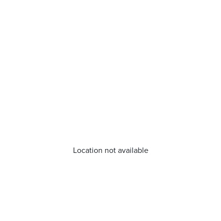
Location not available