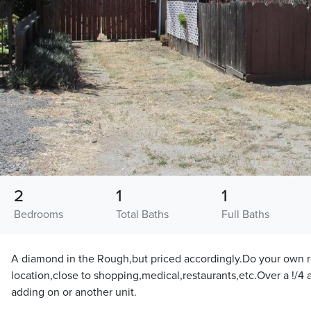
2
1
1
Bedrooms
Total Baths
Full Baths
A diamond in the Rough,but priced accordingly.Do your own r
location,close to shopping,medical,restaurants,etc.Over a !/4 ac
adding on or another unit.