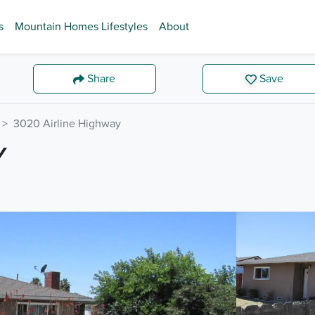
s
Mountain Homes Lifestyles
About
Share
Save
3020 Airline Highway
Y