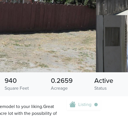
940
0.2659
Active
Square Feet
Acreage
Status
Listing
emodel to your liking.Great
re lot with the possibility of