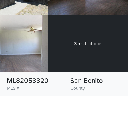
See all photos
ML82053320
San Benito
MLS #
County