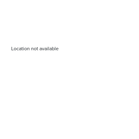
Location not available