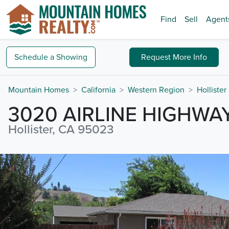
Find
Sell
Agent
Schedule a
Showing
Request
More Info
Mountain Homes
California
Western Region
Hollister
3020 AIRLINE HIGHWA
Hollister, CA 95023