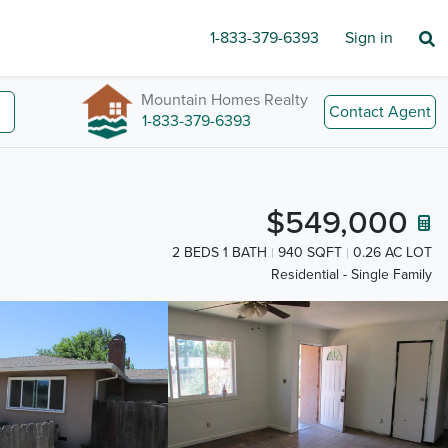
1-833-379-6393
Sign in
Mountain Homes Realty
Contact Agent
1-833-379-6393
$549,000
2 BEDS 1 BATH
940 SQFT
0.26 AC LOT
Residential - Single Family