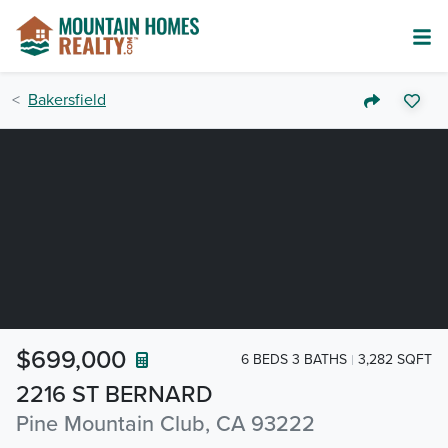
Bakersfield
$699,000
6 BEDS 3 BATHS
3,282 SQFT
2216 ST BERNARD
Pine Mountain Club, CA 93222