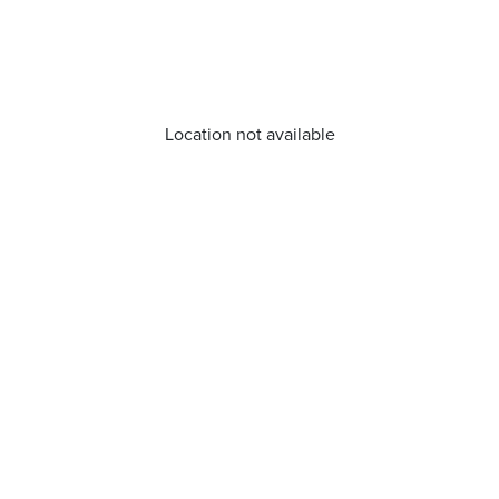
Location not available