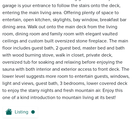
garage is your entrance to follow the stairs onto the deck,
entering the main living area. Offering plenty of space to
entertain, open kitchen, skylights, bay window, breakfast bar
dining area. Walk out onto the main deck from the living
room, dining room and family room with elegant vaulted
ceilings and custom built oversized stone fireplace. The main
floor includes guest bath, 2 guest bed, master bed and bath
with wood burning stove, walk in closet, private deck,
oversized tub for soaking and relaxing before enjoying the
sauna with both interior and exterior access to front deck. The
lower level suggests more room to entertain guests, windows,
light and views, guest bath, 3 bedrooms, lower covered deck
to enjoy the starry nights and fresh mountain air. Enjoy this
one of a kind introduction to mountain living at its best!
Listing