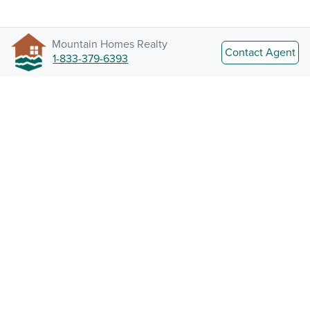
Mountain Homes Realty
Contact Agent
1-833-379-6393