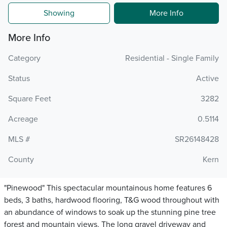
Showing
More Info
More Info
Category
Residential - Single Family
Status
Active
Square Feet
3282
Acreage
0.5114
MLS #
SR26148428
County
Kern
"Pinewood" This spectacular mountainous home features 6
beds, 3 baths, hardwood flooring, T&G wood throughout with
an abundance of windows to soak up the stunning pine tree
forest and mountain views. The long gravel driveway and