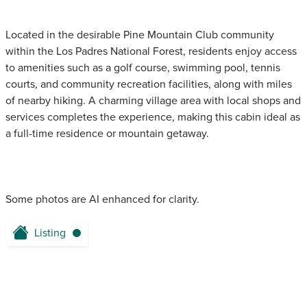
Located in the desirable Pine Mountain Club community
within the Los Padres National Forest, residents enjoy access
to amenities such as a golf course, swimming pool, tennis
courts, and community recreation facilities, along with miles
of nearby hiking. A charming village area with local shops and
services completes the experience, making this cabin ideal as
a full-time residence or mountain getaway.
Some photos are AI enhanced for clarity.
Listing