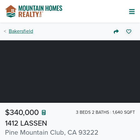
Bakersfield
$340,000
3 BEDS 2 BATHS
1,640 SQFT
1412 LASSEN
Pine Mountain Club, CA 93222