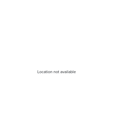
Location not available