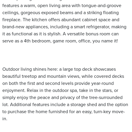
features a warm, open living area with tongue-and-groove
ceilings, gorgeous exposed beams and a striking floating
fireplace. The kitchen offers abundant cabinet space and
brand-new appliances, including a smart refrigerator, making
it as functional as it is stylish. A versatile bonus room can
serve as a 4th bedroom, game room, office, you name it!
Outdoor living shines here: a large top deck showcases
beautiful treetop and mountain views, while covered decks
on both the first and second levels provide year-round
enjoyment. Relax in the outdoor spa, take in the stars, or
simply enjoy the peace and privacy of the tree-surrounded
lot. Additional features include a storage shed and the option
to purchase the home furnished for an easy, turn-key move-
in.