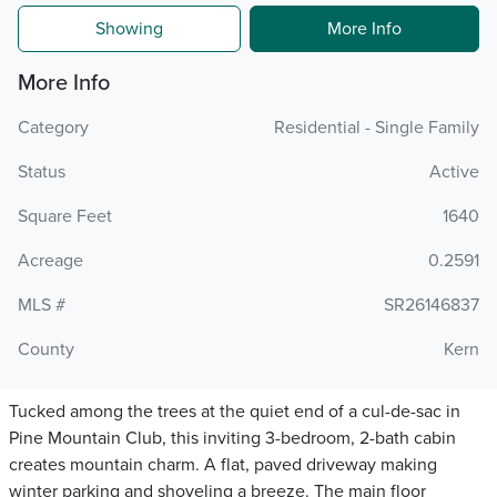
Showing
More Info
More Info
Category
Residential - Single Family
Status
Active
Square Feet
1640
Acreage
0.2591
MLS #
SR26146837
County
Kern
Tucked among the trees at the quiet end of a cul-de-sac in
Pine Mountain Club, this inviting 3-bedroom, 2-bath cabin
creates mountain charm. A flat, paved driveway making
winter parking and shoveling a breeze. The main floor