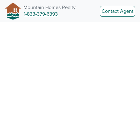
Mountain Homes Realty
Contact Agent
1-833-379-6393