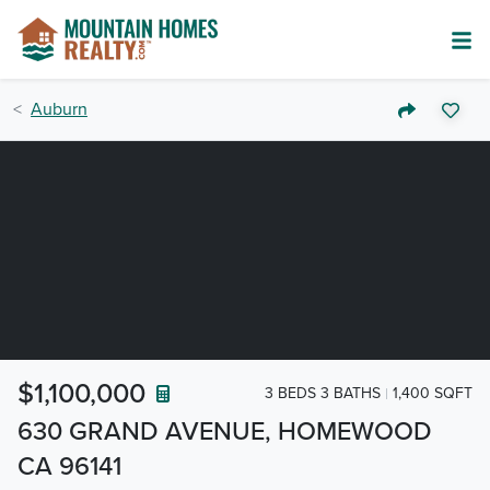
Auburn
$1,100,000
3 BEDS 3 BATHS
1,400 SQFT
630 GRAND AVENUE, HOMEWOOD
CA 96141