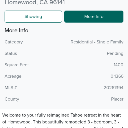
Homewood, CA 96141
Showing
More Info
More Info
Category
Residential - Single Family
Status
Pending
Square Feet
1400
Acreage
0.1366
MLS #
20261394
County
Placer
Welcome to your fully reimagined Tahoe retreat in the heart
of Homewood. This beautifully remodeled 3 - bedroom, 3 -