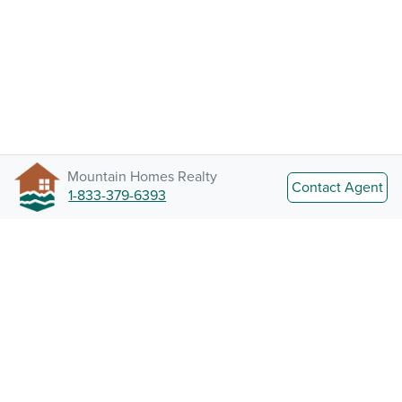
Mountain Homes Realty
Contact Agent
1-833-379-6393