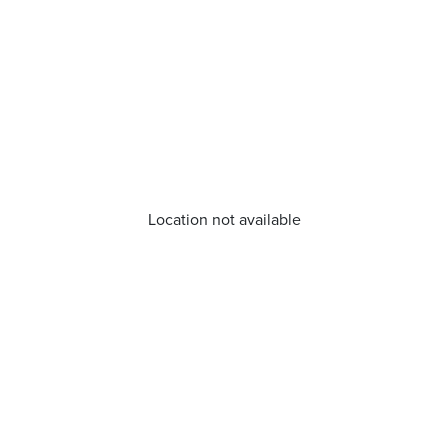
Location not available