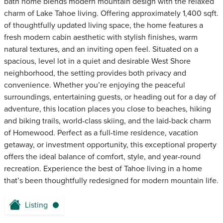
bath home blends modern mountain design with the relaxed
charm of Lake Tahoe living. Offering approximately 1,400 sqft.
of thoughtfully updated living space, the home features a
fresh modern cabin aesthetic with stylish finishes, warm
natural textures, and an inviting open feel. Situated on a
spacious, level lot in a quiet and desirable West Shore
neighborhood, the setting provides both privacy and
convenience. Whether you’re enjoying the peaceful
surroundings, entertaining guests, or heading out for a day of
adventure, this location places you close to beaches, hiking
and biking trails, world-class skiing, and the laid-back charm
of Homewood. Perfect as a full-time residence, vacation
getaway, or investment opportunity, this exceptional property
offers the ideal balance of comfort, style, and year-round
recreation. Experience the best of Tahoe living in a home
that’s been thoughtfully redesigned for modern mountain life.
Listing