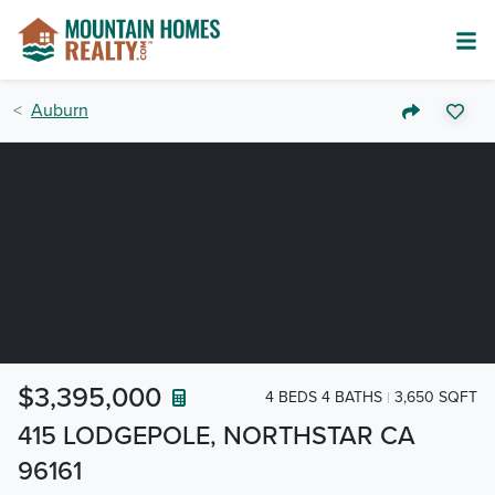
Auburn
$3,395,000
4 BEDS 4 BATHS
3,650 SQFT
415 LODGEPOLE, NORTHSTAR CA
96161