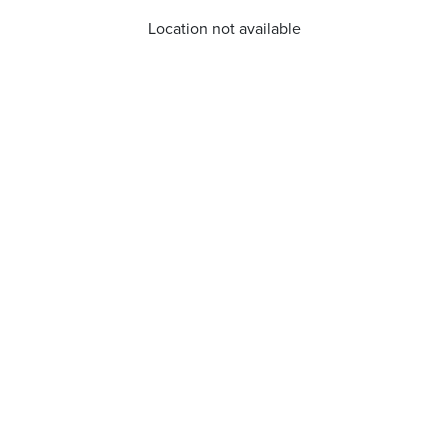
Location not available