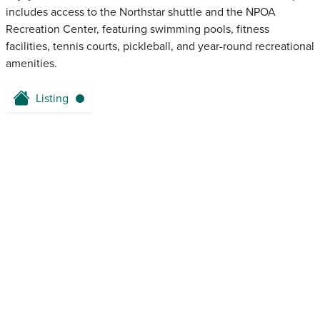
includes access to the Northstar shuttle and the NPOA
Recreation Center, featuring swimming pools, fitness
facilities, tennis courts, pickleball, and year-round recreational
amenities.
Listing