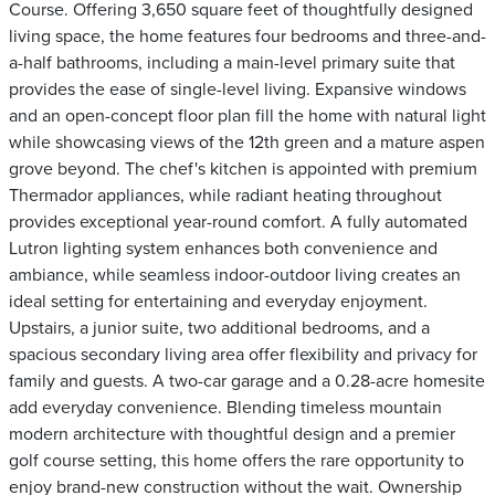
Course. Offering 3,650 square feet of thoughtfully designed
living space, the home features four bedrooms and three-and-
a-half bathrooms, including a main-level primary suite that
provides the ease of single-level living. Expansive windows
and an open-concept floor plan fill the home with natural light
while showcasing views of the 12th green and a mature aspen
grove beyond. The chef's kitchen is appointed with premium
Thermador appliances, while radiant heating throughout
provides exceptional year-round comfort. A fully automated
Lutron lighting system enhances both convenience and
ambiance, while seamless indoor-outdoor living creates an
ideal setting for entertaining and everyday enjoyment.
Upstairs, a junior suite, two additional bedrooms, and a
spacious secondary living area offer flexibility and privacy for
family and guests. A two-car garage and a 0.28-acre homesite
add everyday convenience. Blending timeless mountain
modern architecture with thoughtful design and a premier
golf course setting, this home offers the rare opportunity to
enjoy brand-new construction without the wait. Ownership