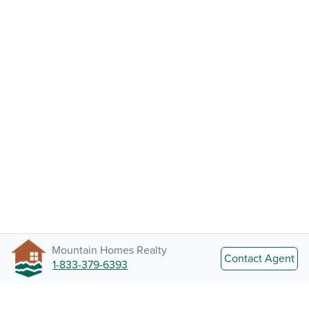
Mountain Homes Realty
Contact Agent
1-833-379-6393