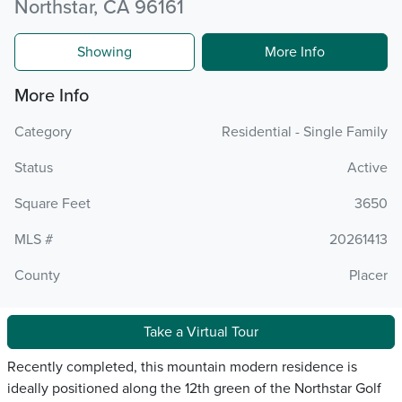
Northstar, CA 96161
Showing
More Info
More Info
Category
Residential - Single Family
Status
Active
Square Feet
3650
MLS #
20261413
County
Placer
Take a Virtual Tour
Recently completed, this mountain modern residence is
ideally positioned along the 12th green of the Northstar Golf