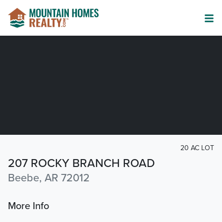
20 AC LOT
207 ROCKY BRANCH ROAD
Beebe, AR 72012
More Info