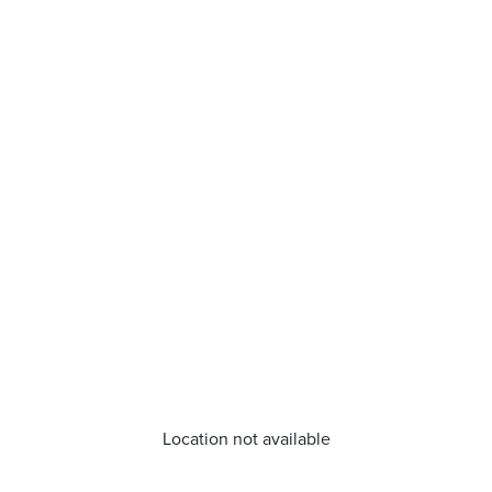
Location not available