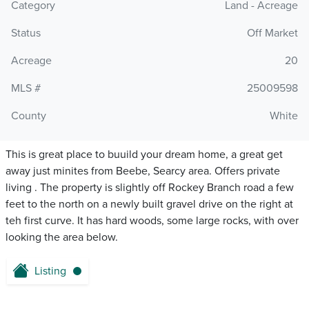
Category
Land - Acreage
Status
Off Market
Acreage
20
MLS #
25009598
County
White
This is great place to buuild your dream home, a great get
away just minites from Beebe, Searcy area. Offers private
living . The property is slightly off Rockey Branch road a few
feet to the north on a newly built gravel drive on the right at
teh first curve. It has hard woods, some large rocks, with over
looking the area below.
Listing