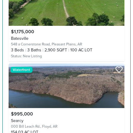
$1,175,000
Batesville
548 a Cornerstone Road,
Pleasant Plains, AR
3
Beds
3
Baths
2,900 SQFT
100 AC LOT
Status:
New Listing
Waterfront
$995,000
Searcy
000 Bill Leach Rd.,
Floyd, AR
154.03 AC LOT