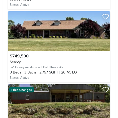
Status:
Active
$749,500
Searcy
571 Honeysuckle Road,
Bald Knob, AR
3
Beds
3
Baths
2,757 SQFT
20 AC LOT
Status:
Active
Price Changed