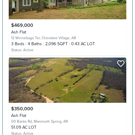
$469,000
Ash Flat
12 Winnebago Ter,
Cherokee Village, AR
3
Beds
4
Baths
2,096 SQFT
0.43 AC LOT
Status:
Active
$350,000
Ash Flat
00 Banks Rd,
Mammoth Spring, AR
51.09 AC LOT
Status:
Active