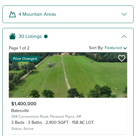
4
Mountain Areas
30
Listings
Sort By:
Featured
Page
1
of
2
Price Changed
$1,400,000
Batesville
548 Cornerstone Road,
Pleasant Plains, AR
3
Beds
3
Baths
2,900 SQFT
158 AC LOT
Status:
Active