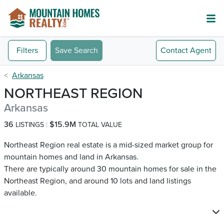
Filters
Save Search
Contact
Agent
Arkansas
NORTHEAST REGION
Arkansas
36
$15.9M
LISTINGS
TOTAL VALUE
Northeast Region real estate is a mid-sized market group for
mountain homes and land in Arkansas.
There are typically around 30 mountain homes for sale in the
Northeast Region, and around 10 lots and land listings
available.