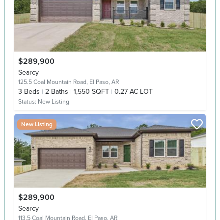
$289,900
Searcy
125.5 Coal Mountain Road,
El Paso, AR
3
Beds
2
Baths
1,550 SQFT
0.27 AC LOT
Status:
New Listing
New Listing
$289,900
Searcy
113.5 Coal Mountain Road,
El Paso, AR