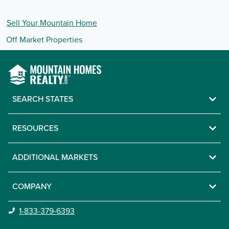
Sell Your
Mountain
Home
Off Market Properties
SEARCH STATES
RESOURCES
ADDITIONAL MARKETS
COMPANY
1-833-379-6393