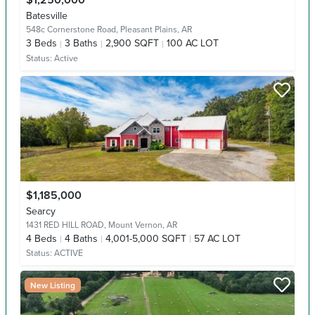
$1,250,000
Batesville
548c Cornerstone Road,
Pleasant Plains, AR
3
Beds
3
Baths
2,900 SQFT
100 AC LOT
Status:
Active
$1,185,000
Searcy
1431 RED HILL ROAD,
Mount Vernon, AR
4
Beds
4
Baths
4,001-5,000 SQFT
57 AC LOT
Status:
ACTIVE
New Listing