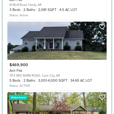
61 Bluff Road,
Hardy, AR
3
Beds
2
Baths
2,081 SQFT
4.5 AC LOT
Status:
Active
$469,900
Ash Flat
711 E RED BARN ROAD,
Cave City, AR
5
Beds
2
Baths
3,001-4,000 SQFT
34.65 AC LOT
Status:
ACTIVE
Waterfront