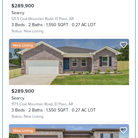
$289,900
Searcy
121.5 Coal Mountain Road,
El Paso, AR
3
Beds
2
Baths
1,550 SQFT
0.27 AC LOT
Status:
New Listing
New Listing
$289,900
Searcy
117.5 Coal Mountain Road,
El Paso, AR
3
Beds
2
Baths
1,550 SQFT
0.27 AC LOT
Status:
New Listing
New Listing