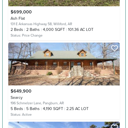
$699,000
Ash Flat
131 E Arkansas Highway 58,
Williford, AR
2
Beds
2
Baths
4,000 SQFT
101.36 AC LOT
Status:
Price Change
$649,900
Searcy
196 Schmelzer Lane,
Pangburn, AR
5
Beds
5
Baths
4,190 SQFT
2.25 AC LOT
Status:
Active