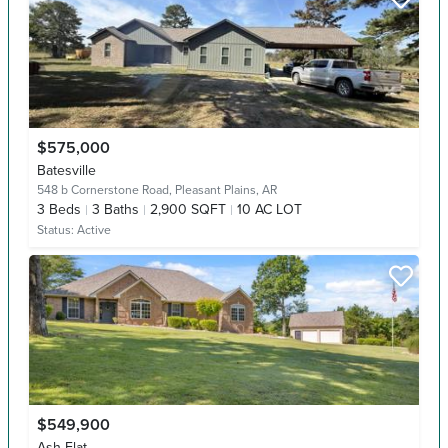
$575,000
Batesville
548 b Cornerstone Road,
Pleasant Plains, AR
3
Beds
3
Baths
2,900 SQFT
10 AC LOT
Status:
Active
$549,900
Ash Flat