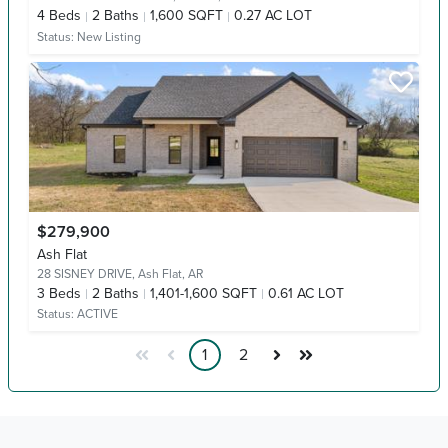
4
Beds
2
Baths
1,600 SQFT
0.27 AC LOT
Status:
New Listing
$279,900
Ash Flat
28 SISNEY DRIVE,
Ash Flat, AR
3
Beds
2
Baths
1,401-1,600 SQFT
0.61 AC LOT
Status:
ACTIVE
1
2