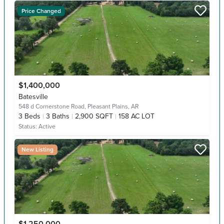
Price Changed
$1,400,000
Batesville
548 d Cornerstone Road,
Pleasant Plains, AR
3
Beds
3
Baths
2,900 SQFT
158 AC LOT
Status:
Active
New Listing