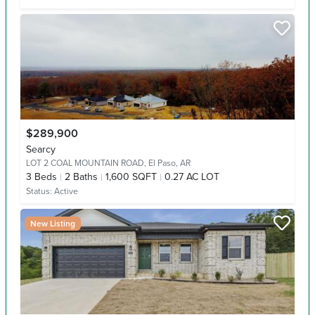
$289,900
Searcy
LOT 2 COAL MOUNTAIN ROAD,
El Paso, AR
3
Beds
2
Baths
1,600 SQFT
0.27 AC LOT
Status:
Active
New Listing