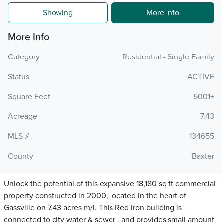
Showing
More Info
More Info
Category
Residential - Single Family
Status
ACTIVE
Square Feet
5001+
Acreage
7.43
MLS #
134655
County
Baxter
Unlock the potential of this expansive 18,180 sq ft commercial
property constructed in 2000, located in the heart of
Gassville on 7.43 acres m/l. This Red Iron building is
connected to city water & sewer , and provides small amount