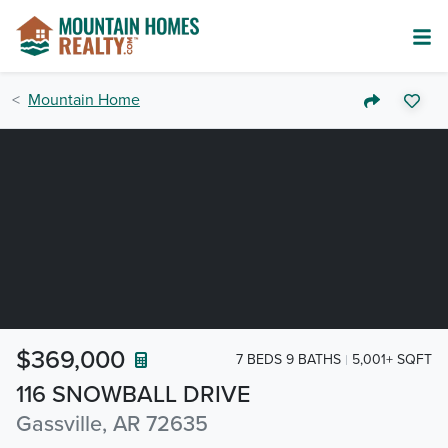
Mountain Home
$369,000
7 BEDS 9 BATHS
5,001+ SQFT
116 SNOWBALL DRIVE
Gassville, AR 72635