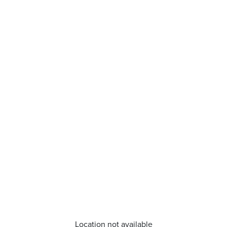
Location not available