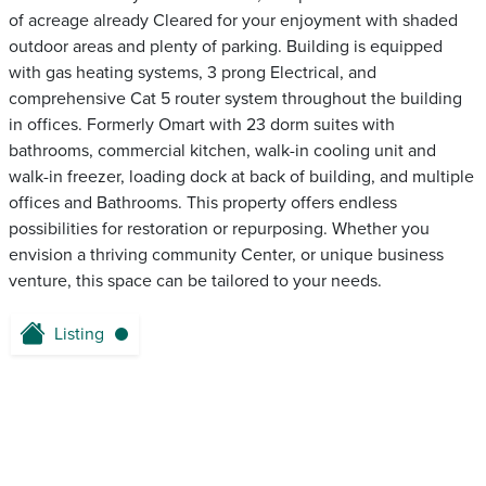
of acreage already Cleared for your enjoyment with shaded
outdoor areas and plenty of parking. Building is equipped
with gas heating systems, 3 prong Electrical, and
comprehensive Cat 5 router system throughout the building
in offices. Formerly Omart with 23 dorm suites with
bathrooms, commercial kitchen, walk-in cooling unit and
walk-in freezer, loading dock at back of building, and multiple
offices and Bathrooms. This property offers endless
possibilities for restoration or repurposing. Whether you
envision a thriving community Center, or unique business
venture, this space can be tailored to your needs.
Listing