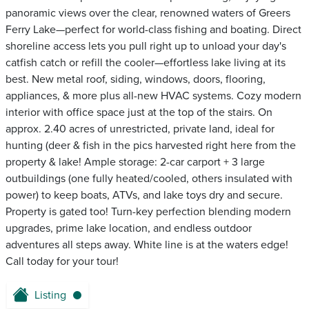
panoramic views over the clear, renowned waters of Greers
Ferry Lake—perfect for world-class fishing and boating. Direct
shoreline access lets you pull right up to unload your day's
catfish catch or refill the cooler—effortless lake living at its
best. New metal roof, siding, windows, doors, flooring,
appliances, & more plus all-new HVAC systems. Cozy modern
interior with office space just at the top of the stairs. On
approx. 2.40 acres of unrestricted, private land, ideal for
hunting (deer & fish in the pics harvested right here from the
property & lake! Ample storage: 2-car carport + 3 large
outbuildings (one fully heated/cooled, others insulated with
power) to keep boats, ATVs, and lake toys dry and secure.
Property is gated too! Turn-key perfection blending modern
upgrades, prime lake location, and endless outdoor
adventures all steps away. White line is at the waters edge!
Call today for your tour!
Listing