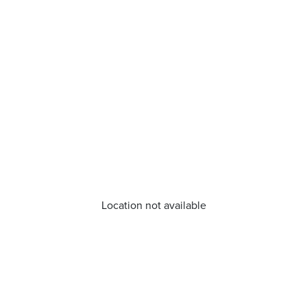
Location not available