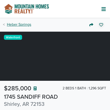
Heber Springs
Waterfront
$285,000
2 BEDS 1 BATH
1,296 SQFT
1745 SANDIFF ROAD
Shirley, AR 72153