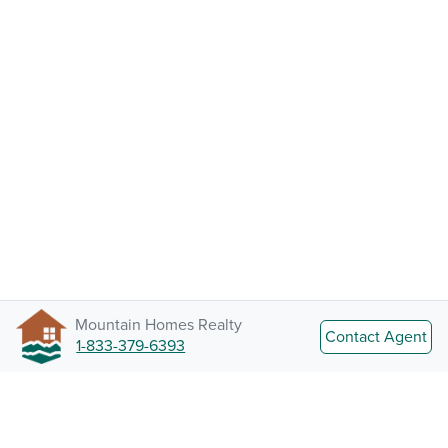
Mountain Homes Realty
Contact Agent
1-833-379-6393