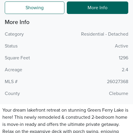
Showing
More Info
More Info
Category
Residential - Detached
Status
Active
Square Feet
1296
Acreage
2.4
MLS #
26027368
County
Cleburne
Your dream lakefront retreat on stunning Greers Ferry Lake is
here! This newly remodeled & constructed 2-bedroom home
is move-in ready and offers the ultimate private getaway.
Relax on the expansive deck with porch swing, enjoying