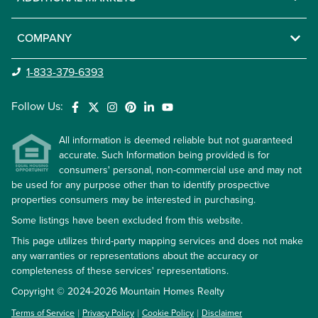
COMPANY
1-833-379-6393
Follow Us:
All information is deemed reliable but not guaranteed
accurate. Such Information being provided is for
consumers' personal, non-commercial use and may not
be used for any purpose other than to identify prospective
properties consumers may be interested in purchasing.
Some listings have been excluded from this website.
This page utilizes third-party mapping services and does not make
any warranties or representations about the accuracy or
completeness of these services' representations.
Copyright © 2024-2026 Mountain Homes Realty
Terms of Service
Privacy Policy
Cookie Policy
Disclaimer