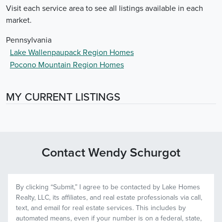
Visit each service area to see all listings available in each
market.
Pennsylvania
Lake Wallenpaupack Region Homes
Pocono Mountain Region Homes
MY CURRENT LISTINGS
Contact Wendy Schurgot
By clicking “
Submit
,” I agree to be contacted by
Lake Homes
Realty, LLC, its affiliates, and real estate professionals via call,
text, and email for real estate services. This includes by
automated means, even if your number is on a federal, state,