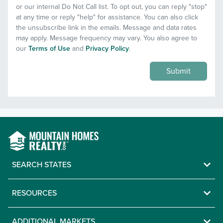
or our internal Do Not Call list. To opt out, you can reply "stop"
at any time or reply "help" for assistance. You can also click
the unsubscribe link in the emails. Message and data rates
may apply. Message frequency may vary. You also agree to
our
Terms of Use
and
Privacy Policy
.
Submit
SEARCH STATES
RESOURCES
ADDITIONAL MARKETS