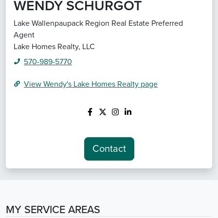
WENDY SCHURGOT
Lake Wallenpaupack Region Real Estate Preferred
Agent
Lake Homes Realty, LLC
570-989-5770
View
Wendy's
Lake Homes Realty
page
Contact
MY SERVICE AREAS