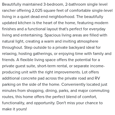
Beautifully maintained 3-bedroom, 2-bathroom single level
rancher offering 2,025 square feet of comfortable single-level
living in a quiet dead-end neighborhood. The beautifully
updated kitchen is the heart of the home, featuring modern
finishes and a functional layout that's perfect for everyday
living and entertaining. Spacious living areas are filled with
natural light, creating a warm and inviting atmosphere
throughout. Step outside to a private backyard ideal for
relaxing, hosting gatherings, or enjoying time with family and
friends. A flexible living space offers the potential for a
private guest suite, short-term rental, or separate income-
producing unit with the right improvements. Lot offers
additional concrete pad across the private road and RV
parking on the side of the home. Conveniently located just
minutes from shopping, dining, parks, and major commuting
routes, this home offers the perfect blend of comfort,
functionality, and opportunity. Don't miss your chance to
make it yours!