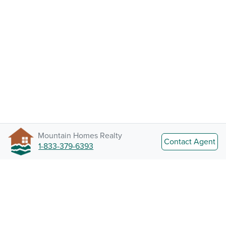
Mountain Homes Realty
Contact Agent
1-833-379-6393