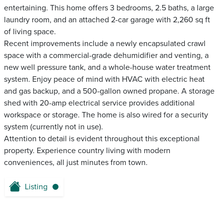
entertaining. This home offers 3 bedrooms, 2.5 baths, a large
laundry room, and an attached 2-car garage with 2,260 sq ft
of living space.
Recent improvements include a newly encapsulated crawl
space with a commercial-grade dehumidifier and venting, a
new well pressure tank, and a whole-house water treatment
system. Enjoy peace of mind with HVAC with electric heat
and gas backup, and a 500-gallon owned propane. A storage
shed with 20-amp electrical service provides additional
workspace or storage. The home is also wired for a security
system (currently not in use).
Attention to detail is evident throughout this exceptional
property. Experience country living with modern
conveniences, all just minutes from town.
Listing