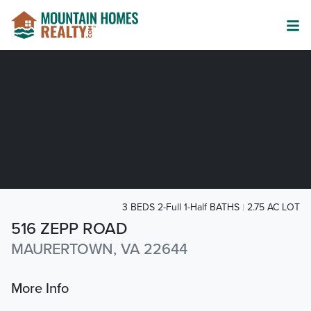
3 BEDS 2-Full 1-Half BATHS
2.75 AC LOT
516 ZEPP ROAD
MAURERTOWN, VA 22644
More Info