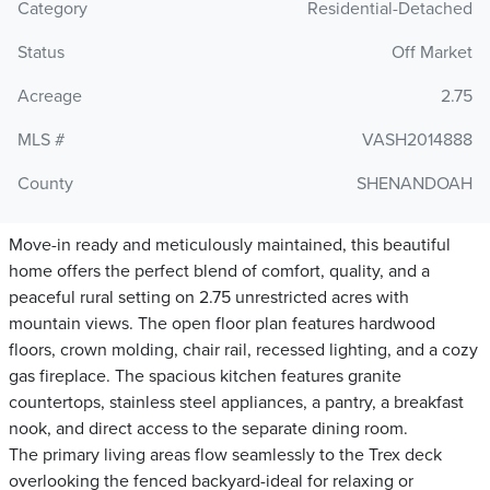
Category
Residential-Detached
Status
Off Market
Acreage
2.75
MLS #
VASH2014888
County
SHENANDOAH
Move-in ready and meticulously maintained, this beautiful
home offers the perfect blend of comfort, quality, and a
peaceful rural setting on 2.75 unrestricted acres with
mountain views. The open floor plan features hardwood
floors, crown molding, chair rail, recessed lighting, and a cozy
gas fireplace. The spacious kitchen features granite
countertops, stainless steel appliances, a pantry, a breakfast
nook, and direct access to the separate dining room.
The primary living areas flow seamlessly to the Trex deck
overlooking the fenced backyard-ideal for relaxing or