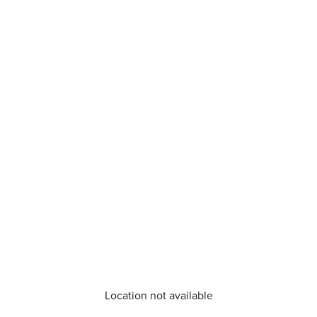
Location not available