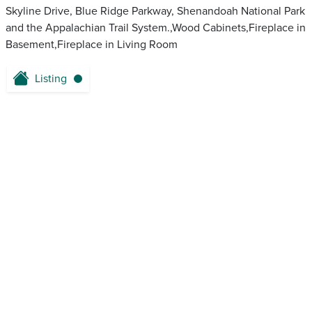
Skyline Drive, Blue Ridge Parkway, Shenandoah National Park
and the Appalachian Trail System.,Wood Cabinets,Fireplace in
Basement,Fireplace in Living Room
Listing