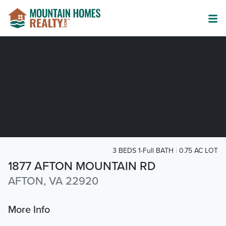
3 BEDS 1-Full BATH
0.75 AC LOT
1877 AFTON MOUNTAIN RD
AFTON, VA 22920
More Info