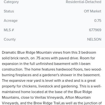
Category
Residential-Detached
Status
Off Market
Acreage
0.75
MLS #
677969
County
NELSON
Dramatic Blue Ridge Mountain views from this 3 bedroom
solid brick ranch, on .75 acres with paved drive. Room for
expansion in the full unfinished basement with I-beam
construction. The home features hardwood floors, two wood-
burning fireplaces and a gardener's shower in the basement.
The expansive rear yard is level with a shed and is a great
property for chickens, livestock and gardening. This is a well-
maintained home located at the base of the Blue Ridge
Mountains, close to Veritas Vineyards, Afton Mountain
Vineyards, and the Brew Ridge Trail,as well as the junction of