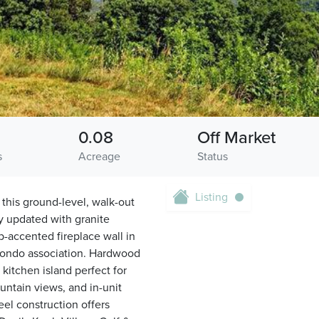
0.08
Off Market
s
Acreage
Status
Listing
 this ground-level, walk-out
y updated with granite
p-accented fireplace wall in
 condo association. Hardwood
 kitchen island perfect for
untain views, and in-unit
el construction offers