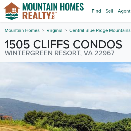
Find
Sell
Agent
Mountain Homes
Virginia
Central Blue Ridge Mountains
1505 CLIFFS CONDOS
WINTERGREEN RESORT, VA 22967