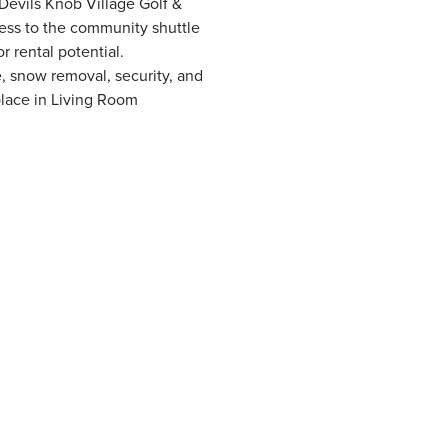
Devils Knob Village Golf &
ccess to the community shuttle
r rental potential.
, snow removal, security, and
lace in Living Room