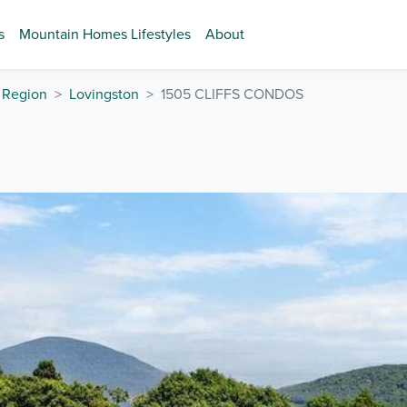
s
Mountain Homes Lifestyles
About
 Region
Lovingston
1505 CLIFFS CONDOS