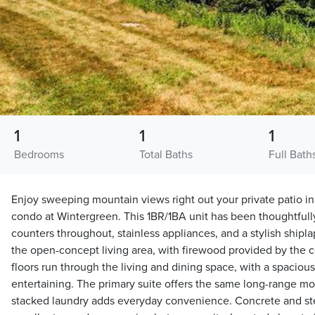
1
1
1
Bedrooms
Total Baths
Full Bath
Enjoy sweeping mountain views right out your private patio in
condo at Wintergreen. This 1BR/1BA unit has been thoughtfull
counters throughout, stainless appliances, and a stylish shipla
the open-concept living area, with firewood provided by the
floors run through the living and dining space, with a spacious
entertaining. The primary suite offers the same long-range mo
stacked laundry adds everyday convenience. Concrete and ste