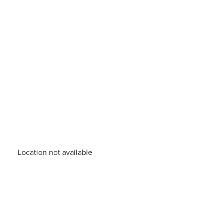
Location not available