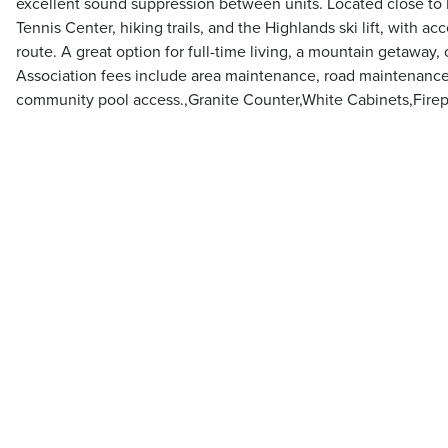
excellent sound suppression between units. Located close to 
Tennis Center, hiking trails, and the Highlands ski lift, with a
route. A great option for full-time living, a mountain getaway, o
Association fees include area maintenance, road maintenance
community pool access.,Granite Counter,White Cabinets,Firep