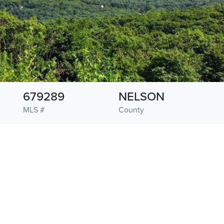
679289
NELSON
MLS #
County