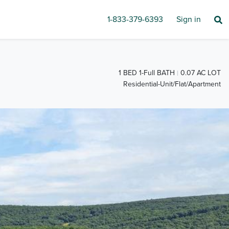
1-833-379-6393
Sign in
1 BED 1-Full BATH
0.07 AC LOT
Residential-Unit/Flat/Apartment