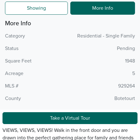
Showing
More Info
More Info
Category
Residential - Single Family
Status
Pending
Square Feet
1948
Acreage
5
MLS #
929264
County
Botetourt
Take a Virtual Tour
VIEWS, VIEWS, VIEWS! Walk in the front door and you are
drawn into the perfect gathering place for family and friends