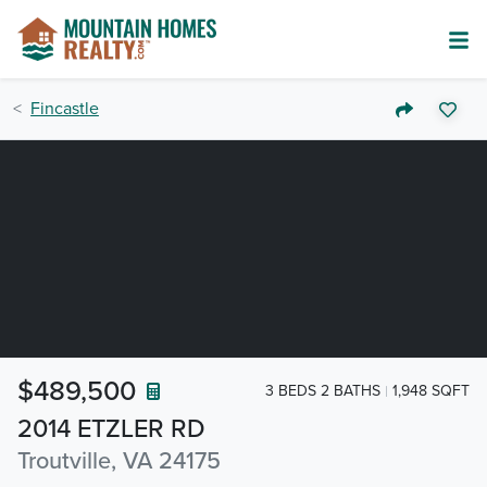
Fincastle
$489,500
3 BEDS 2 BATHS
1,948 SQFT
2014 ETZLER RD
Troutville, VA 24175