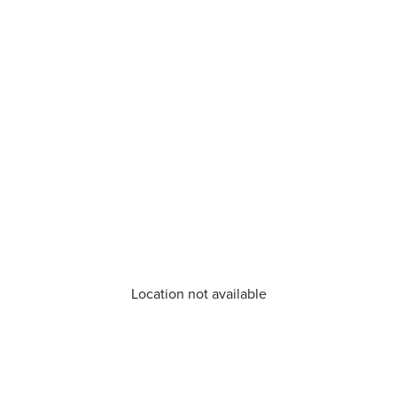
Location not available