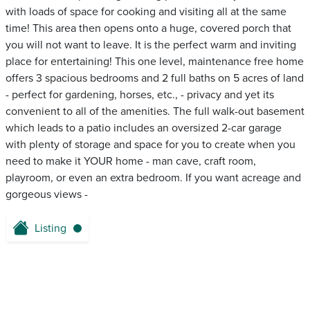
with loads of space for cooking and visiting all at the same
time! This area then opens onto a huge, covered porch that
you will not want to leave. It is the perfect warm and inviting
place for entertaining! This one level, maintenance free home
offers 3 spacious bedrooms and 2 full baths on 5 acres of land
- perfect for gardening, horses, etc., - privacy and yet its
convenient to all of the amenities. The full walk-out basement
which leads to a patio includes an oversized 2-car garage
with plenty of storage and space for you to create when you
need to make it YOUR home - man cave, craft room,
playroom, or even an extra bedroom. If you want acreage and
gorgeous views -
Listing