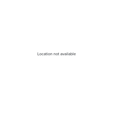
Location not available