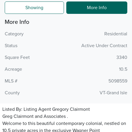
Showing
More Info
More Info
Category
Residential
Status
Active Under Contract
Square Feet
3340
Acreage
10.5
MLS #
5098559
County
VT-Grand Isle
Listed By:
Listing Agent Gregory Clairmont
Greg Clairmont and Associates .
Welcome to this beautiful contemporary colonial, nestled on
10.5 private acres in the exclusive Wagner Point