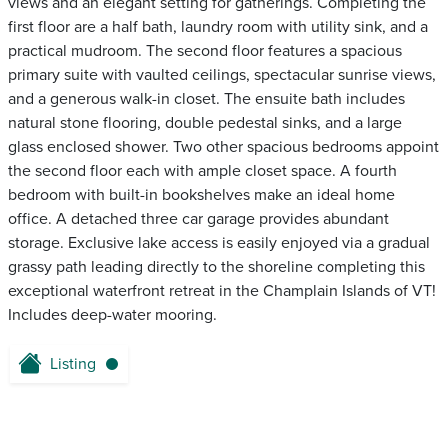
views and an elegant setting for gatherings. Completing the
first floor are a half bath, laundry room with utility sink, and a
practical mudroom. The second floor features a spacious
primary suite with vaulted ceilings, spectacular sunrise views,
and a generous walk-in closet. The ensuite bath includes
natural stone flooring, double pedestal sinks, and a large
glass enclosed shower. Two other spacious bedrooms appoint
the second floor each with ample closet space. A fourth
bedroom with built-in bookshelves make an ideal home
office. A detached three car garage provides abundant
storage. Exclusive lake access is easily enjoyed via a gradual
grassy path leading directly to the shoreline completing this
exceptional waterfront retreat in the Champlain Islands of VT!
Includes deep-water mooring.
Listing