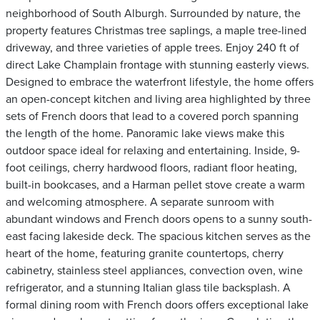
neighborhood of South Alburgh. Surrounded by nature, the
property features Christmas tree saplings, a maple tree-lined
driveway, and three varieties of apple trees. Enjoy 240 ft of
direct Lake Champlain frontage with stunning easterly views.
Designed to embrace the waterfront lifestyle, the home offers
an open-concept kitchen and living area highlighted by three
sets of French doors that lead to a covered porch spanning
the length of the home. Panoramic lake views make this
outdoor space ideal for relaxing and entertaining. Inside, 9-
foot ceilings, cherry hardwood floors, radiant floor heating,
built-in bookcases, and a Harman pellet stove create a warm
and welcoming atmosphere. A separate sunroom with
abundant windows and French doors opens to a sunny south-
east facing lakeside deck. The spacious kitchen serves as the
heart of the home, featuring granite countertops, cherry
cabinetry, stainless steel appliances, convection oven, wine
refrigerator, and a stunning Italian glass tile backsplash. A
formal dining room with French doors offers exceptional lake