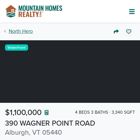
North Hero
Waterfront
$1,100,000
4 BEDS 3 BATHS
3,340 SQFT
390 WAGNER POINT ROAD
Alburgh, VT 05440