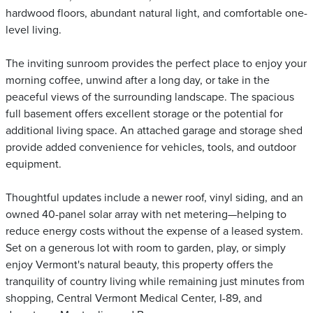
hardwood floors, abundant natural light, and comfortable one-
level living.
The inviting sunroom provides the perfect place to enjoy your
morning coffee, unwind after a long day, or take in the
peaceful views of the surrounding landscape. The spacious
full basement offers excellent storage or the potential for
additional living space. An attached garage and storage shed
provide added convenience for vehicles, tools, and outdoor
equipment.
Thoughtful updates include a newer roof, vinyl siding, and an
owned 40-panel solar array with net metering—helping to
reduce energy costs without the expense of a leased system.
Set on a generous lot with room to garden, play, or simply
enjoy Vermont's natural beauty, this property offers the
tranquility of country living while remaining just minutes from
shopping, Central Vermont Medical Center, I-89, and