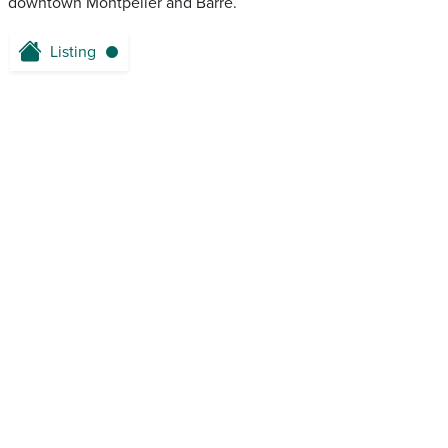
downtown Montpelier and Barre.
Listing