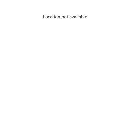
Location not available