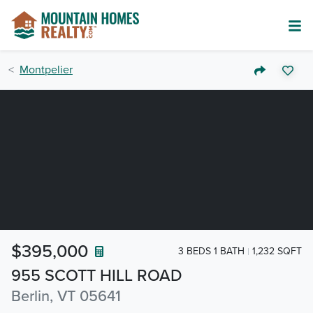
Montpelier
$395,000
3 BEDS 1 BATH
1,232 SQFT
955 SCOTT HILL ROAD
Berlin, VT 05641