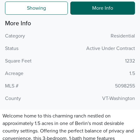
Showing
More Info
More Info
Category
Residential
Status
Active Under Contract
Square Feet
1232
Acreage
1.5
MLS #
5098255
County
VT-Washington
Welcome home to this charming ranch nestled on
approximately 1.5 acres in one of Berlin's most desirable
country settings. Offering the perfect balance of privacy and
convenience, this 3-bedroom, 1-bath home features