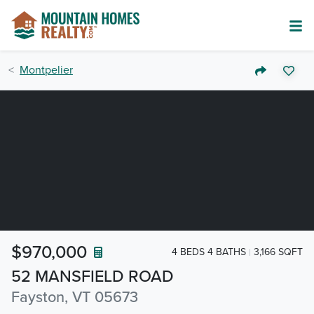
Montpelier
$970,000
4 BEDS 4 BATHS
3,166 SQFT
52 MANSFIELD ROAD
Fayston, VT 05673