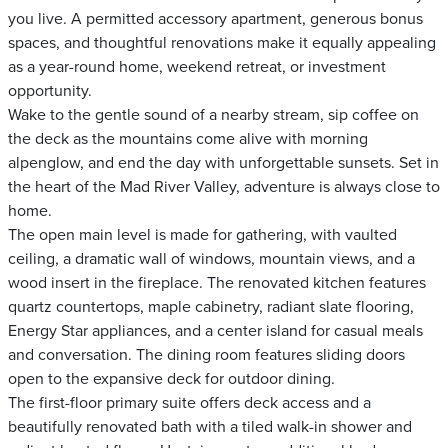
you live. A permitted accessory apartment, generous bonus
spaces, and thoughtful renovations make it equally appealing
as a year-round home, weekend retreat, or investment
opportunity.
Wake to the gentle sound of a nearby stream, sip coffee on
the deck as the mountains come alive with morning
alpenglow, and end the day with unforgettable sunsets. Set in
the heart of the Mad River Valley, adventure is always close to
home.
The open main level is made for gathering, with vaulted
ceiling, a dramatic wall of windows, mountain views, and a
wood insert in the fireplace. The renovated kitchen features
quartz countertops, maple cabinetry, radiant slate flooring,
Energy Star appliances, and a center island for casual meals
and conversation. The dining room features sliding doors
open to the expansive deck for outdoor dining.
The first-floor primary suite offers deck access and a
beautifully renovated bath with a tiled walk-in shower and