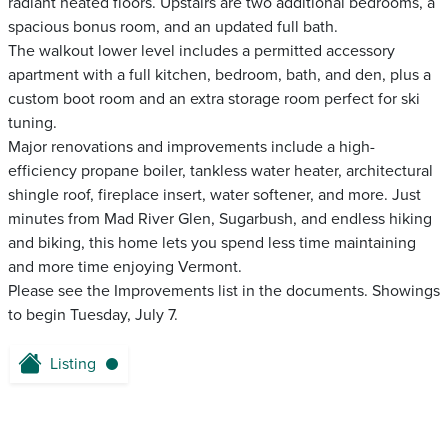
radiant heated floors. Upstairs are two additional bedrooms, a
spacious bonus room, and an updated full bath.
The walkout lower level includes a permitted accessory
apartment with a full kitchen, bedroom, bath, and den, plus a
custom boot room and an extra storage room perfect for ski
tuning.
Major renovations and improvements include a high-
efficiency propane boiler, tankless water heater, architectural
shingle roof, fireplace insert, water softener, and more. Just
minutes from Mad River Glen, Sugarbush, and endless hiking
and biking, this home lets you spend less time maintaining
and more time enjoying Vermont.
Please see the Improvements list in the documents. Showings
to begin Tuesday, July 7.
Listing