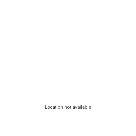
Location not available