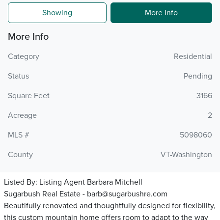
Showing
More Info
More Info
Category
Residential
Status
Pending
Square Feet
3166
Acreage
2
MLS #
5098060
County
VT-Washington
Listed By:
Listing Agent Barbara Mitchell
Sugarbush Real Estate - barb@sugarbushre.com
Beautifully renovated and thoughtfully designed for flexibility,
this custom mountain home offers room to adapt to the way