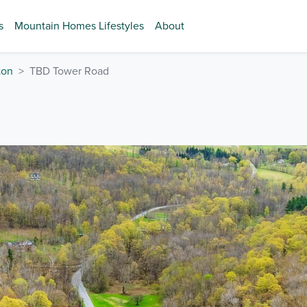
s
Mountain Homes Lifestyles
About
ton
TBD Tower Road