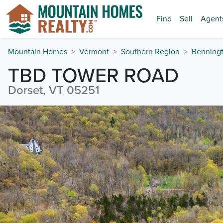
Find
Sell
Agent
Mountain Homes
Vermont
Southern Region
Benning
TBD TOWER ROAD
Dorset, VT 05251