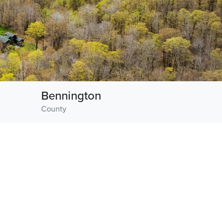
Bennington
County