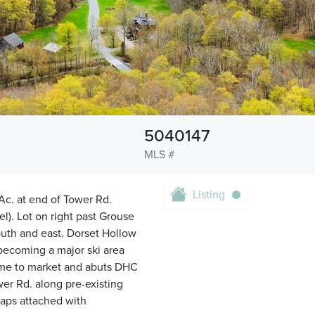
5040147
MLS #
Listing
 Ac. at end of Tower Rd.
). Lot on right past Grouse
south and east. Dorset Hollow
becoming a major ski area
come to market and abuts DHC
er Rd. along pre-existing
maps attached with