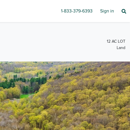
1-833-379-6393
Sign in
12 AC LOT
Land