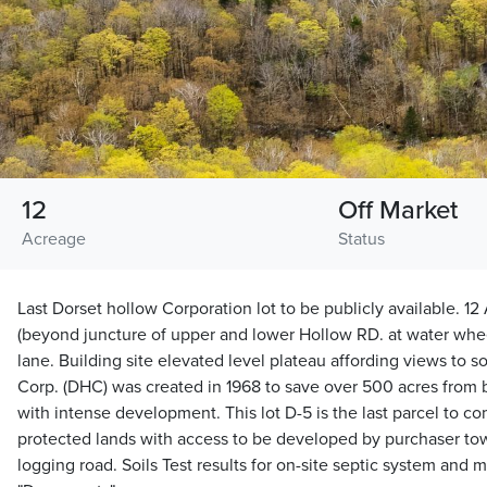
12
Off Market
Acreage
Status
Last Dorset hollow Corporation lot to be publicly available. 12
(beyond juncture of upper and lower Hollow RD. at water wheel
lane. Building site elevated level plateau affording views to 
Corp. (DHC) was created in 1968 to save over 500 acres from 
with intense development. This lot D-5 is the last parcel to 
protected lands with access to be developed by purchaser tow
logging road. Soils Test results for on-site septic system and 