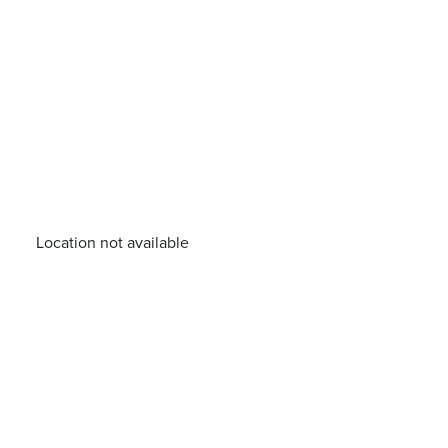
Location not available