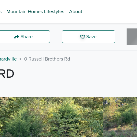
s
Mountain Homes Lifestyles
About
Share
Save
ardville
0 Russell Brothers Rd
 RD