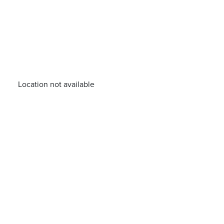
Location not available