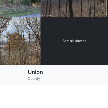
See all photos
Union
County