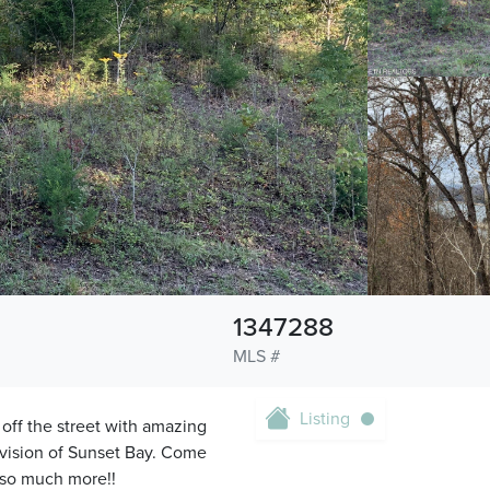
1347288
MLS #
Listing
off the street with amazing
ivision of Sunset Bay. Come
 so much more!!