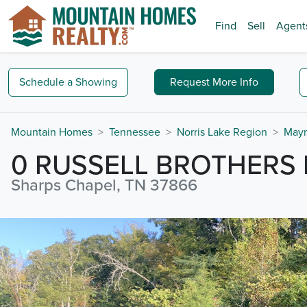
Find
Sell
Agent
Schedule a
Showing
Request
More Info
Mountain Homes
Tennessee
Norris Lake Region
Mayn
0 RUSSELL BROTHERS
Sharps Chapel, TN 37866