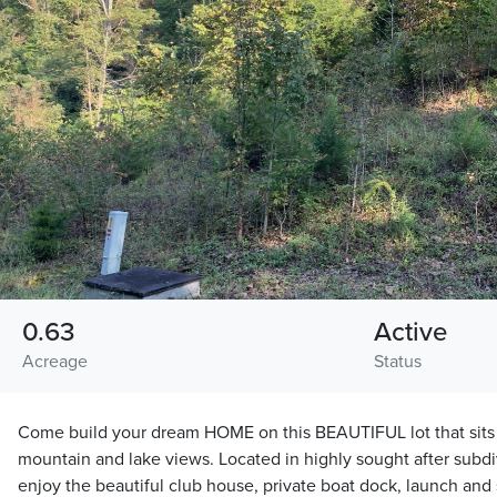
0.63
Active
Acreage
Status
Come build your dream HOME on this BEAUTIFUL lot that sits 
mountain and lake views. Located in highly sought after subd
enjoy the beautiful club house, private boat dock, launch and