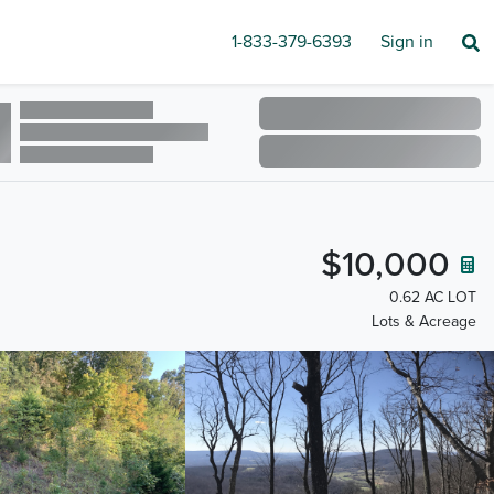
1-833-379-6393
Sign in
$10,000
0.62 AC LOT
Lots & Acreage