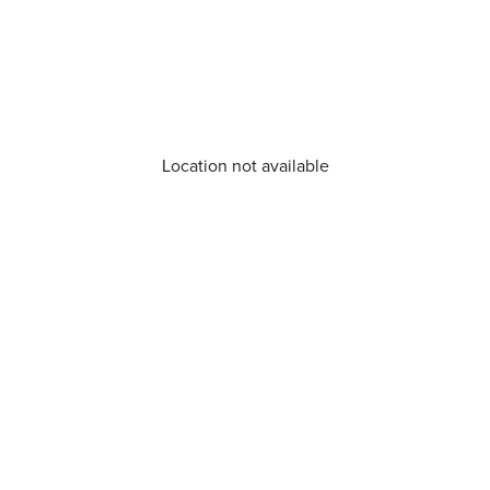
Location not available