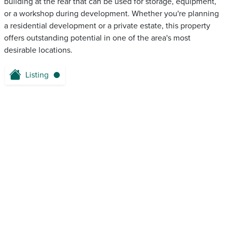
building at the rear that can be used for storage, equipment,
or a workshop during development. Whether you're planning
a residential development or a private estate, this property
offers outstanding potential in one of the area's most
desirable locations.
Listing