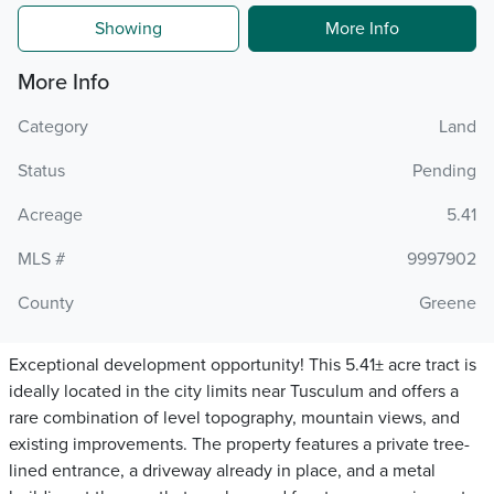
Showing
More Info
More Info
Category
Land
Status
Pending
Acreage
5.41
MLS #
9997902
County
Greene
Exceptional development opportunity! This 5.41± acre tract is
ideally located in the city limits near Tusculum and offers a
rare combination of level topography, mountain views, and
existing improvements. The property features a private tree-
lined entrance, a driveway already in place, and a metal