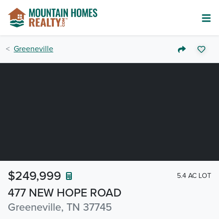
Greeneville
$249,999
5.4 AC LOT
477 NEW HOPE ROAD
Greeneville, TN 37745