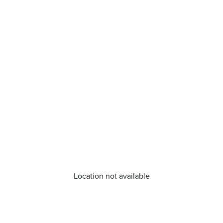
Location not available