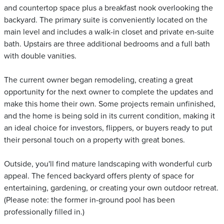
and countertop space plus a breakfast nook overlooking the
backyard. The primary suite is conveniently located on the
main level and includes a walk-in closet and private en-suite
bath. Upstairs are three additional bedrooms and a full bath
with double vanities.
The current owner began remodeling, creating a great
opportunity for the next owner to complete the updates and
make this home their own. Some projects remain unfinished,
and the home is being sold in its current condition, making it
an ideal choice for investors, flippers, or buyers ready to put
their personal touch on a property with great bones.
Outside, you'll find mature landscaping with wonderful curb
appeal. The fenced backyard offers plenty of space for
entertaining, gardening, or creating your own outdoor retreat.
(Please note: the former in-ground pool has been
professionally filled in.)