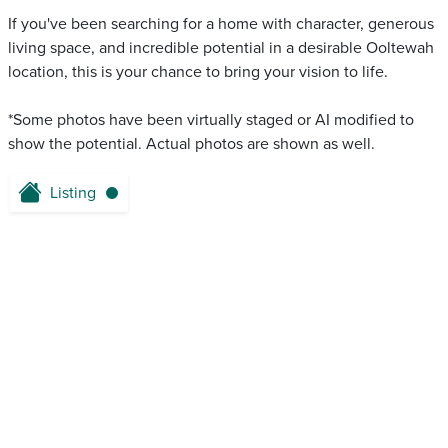
If you've been searching for a home with character, generous
living space, and incredible potential in a desirable Ooltewah
location, this is your chance to bring your vision to life.
*Some photos have been virtually staged or AI modified to
show the potential. Actual photos are shown as well.
Listing