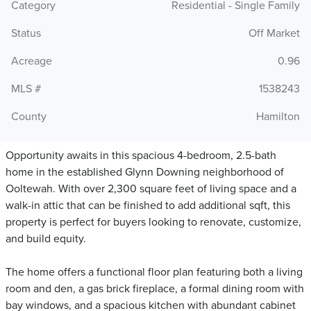
Category
Residential - Single Family
Status
Off Market
Acreage
0.96
MLS #
1538243
County
Hamilton
Opportunity awaits in this spacious 4-bedroom, 2.5-bath
home in the established Glynn Downing neighborhood of
Ooltewah. With over 2,300 square feet of living space and a
walk-in attic that can be finished to add additional sqft, this
property is perfect for buyers looking to renovate, customize,
and build equity.
The home offers a functional floor plan featuring both a living
room and den, a gas brick fireplace, a formal dining room with
bay windows, and a spacious kitchen with abundant cabinet