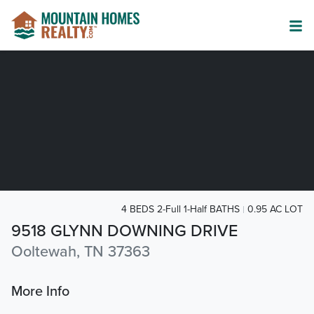
4 BEDS 2-Full 1-Half BATHS
0.95 AC LOT
9518 GLYNN DOWNING DRIVE
Ooltewah, TN 37363
More Info