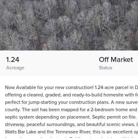
1.24
Off Market
Acreage
Status
Now Available for your new construction! 1.24-acre parcel in
offering a cleared, graded, and ready-to-build homesite with f
perfect for jump-starting your construction plans. A new surv
county. The soil has been mapped for a 2-bedroom home and
septic system depending on placement. Septic permit on file. 
driveway, peaceful surroundings, and beautiful scenic views. 
Watts Bar Lake and the Tennessee River, this is an excellent op