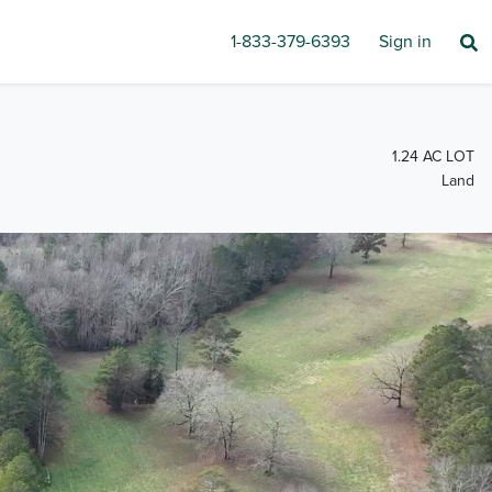
1-833-379-6393
Sign in
1.24 AC LOT
Land