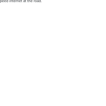
peed internet at the road.