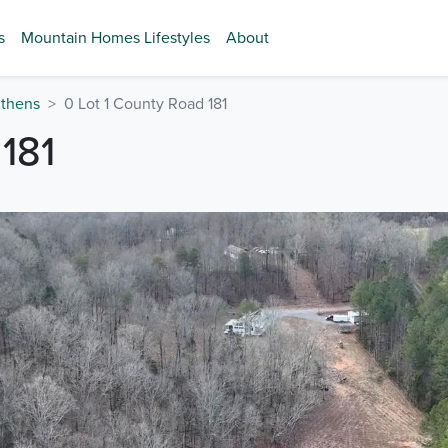
s
Mountain Homes Lifestyles
About
thens
0 Lot 1 County Road 181
181