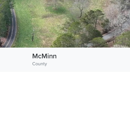
McMinn
County