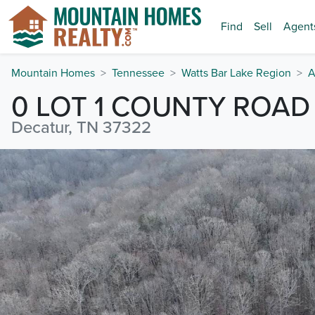
Find
Sell
Agent
Mountain Homes
Tennessee
Watts Bar Lake Region
A
0 LOT 1 COUNTY ROAD 
Decatur, TN 37322