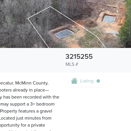
3215255
MLS #
Listing
 Decatur, McMinn County,
ooters already in place—
ey has been recorded with the
 may support a 3+ bedroom
Property features a gravel
Located just minutes from
portunity for a private