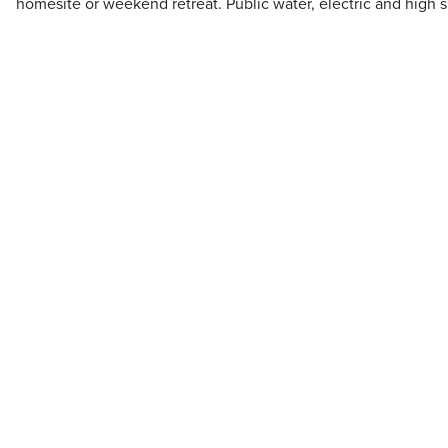
homesite or weekend retreat. Public water, electric and high s