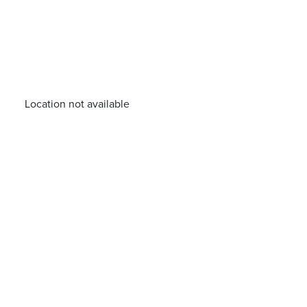
Location not available