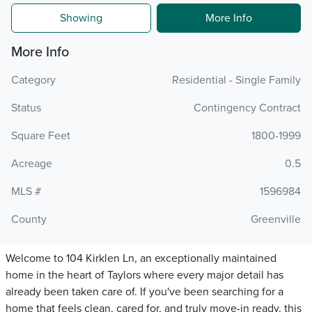
Showing
More Info
More Info
Category
Residential - Single Family
Status
Contingency Contract
Square Feet
1800-1999
Acreage
0.5
MLS #
1596984
County
Greenville
Welcome to 104 Kirklen Ln, an exceptionally maintained
home in the heart of Taylors where every major detail has
already been taken care of. If you've been searching for a
home that feels clean, cared for, and truly move-in ready, this