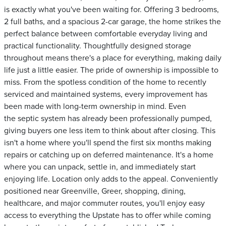
is exactly what you've been waiting for. Offering 3 bedrooms,
2 full baths, and a spacious 2-car garage, the home strikes the
perfect balance between comfortable everyday living and
practical functionality. Thoughtfully designed storage
throughout means there's a place for everything, making daily
life just a little easier. The pride of ownership is impossible to
miss. From the spotless condition of the home to recently
serviced and maintained systems, every improvement has
been made with long-term ownership in mind. Even
the septic system has already been professionally pumped,
giving buyers one less item to think about after closing. This
isn't a home where you'll spend the first six months making
repairs or catching up on deferred maintenance. It's a home
where you can unpack, settle in, and immediately start
enjoying life. Location only adds to the appeal. Conveniently
positioned near Greenville, Greer, shopping, dining,
healthcare, and major commuter routes, you'll enjoy easy
access to everything the Upstate has to offer while coming