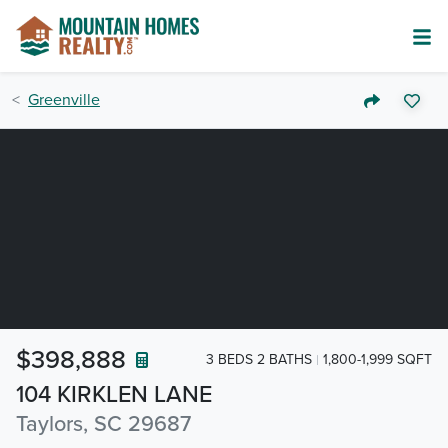
Greenville
$398,888
3 BEDS 2 BATHS
1,800-1,999 SQFT
104 KIRKLEN LANE
Taylors, SC 29687