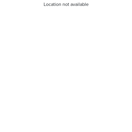
Location not available