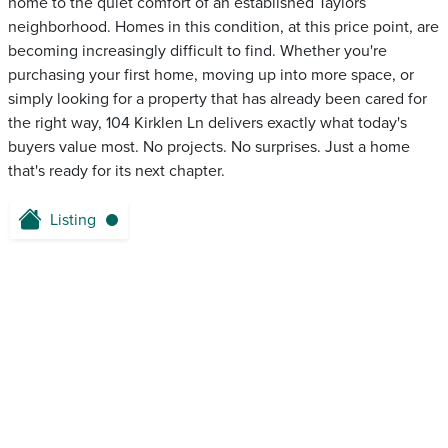
home to the quiet comfort of an established Taylors
neighborhood. Homes in this condition, at this price point, are
becoming increasingly difficult to find. Whether you're
purchasing your first home, moving up into more space, or
simply looking for a property that has already been cared for
the right way, 104 Kirklen Ln delivers exactly what today's
buyers value most. No projects. No surprises. Just a home
that's ready for its next chapter.
Listing